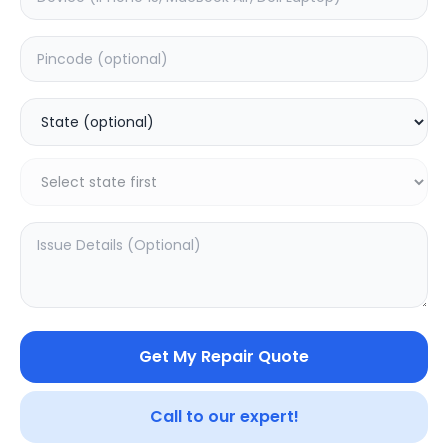
Mac Pc
Windows Pc
0.0
(
0
)
0.0
(
0
)
Get My Repair Quote
Call to our expert!
SAMPURNAKART