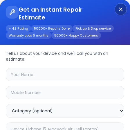
Get an Instant Repair
Estimate
Get Instant Repair Query
⭐ 4.9 Rating
50000+ Repairs Done
Pick up & Drop service
Warranty upto 6 months
50000+ Happy Customers
Tell us about your device and we'll call you with an
Desktop PC
Repair
estimate.
Service
Select your
desktop pc
brand
🔍