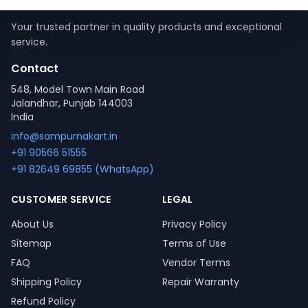
Your trusted partner in quality products and exceptional
service.
Contact
548, Model Town Main Road
Jalandhar, Punjab 144003
India
info@sampurnakart.in
+91 90566 51555
+91 82649 69855 (WhatsApp)
CUSTOMER SERVICE
LEGAL
About Us
Privacy Policy
Sitemap
Terms of Use
FAQ
Vendor Terms
Shipping Policy
Repair Warranty
Refund Policy