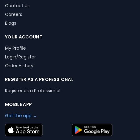
Contact Us
Careers
Blogs
YOUR ACCOUNT
My Profile
Login/Register
Order History
REGISTER AS A PROFESSIONAL
Register as a Professional
MOBILE APP
Get the app →