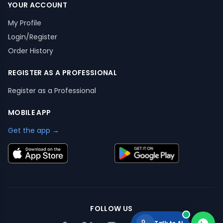
YOUR ACCOUNT
My Profile
Login/Register
Order History
REGISTER AS A PROFESSIONAL
Register as a Professional
MOBILE APP
Get the app →
FOLLOW US