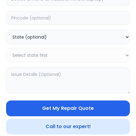
Deep Service
Estimated Time:
180
Hours
0.0
(
0
)
499
800
Warranty:
7
Days
Add to Cart
SAMPURNAKART
Get My Repair Quote
Your trusted partner in quality products and exceptional
service.
Call to our expert!
Contact