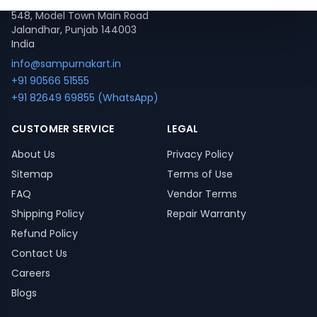
548, Model Town Main Road
Jalandhar, Punjab 144003
India
info@sampurnakart.in
+91 90566 51555
+91 82649 69855 (WhatsApp)
CUSTOMER SERVICE
LEGAL
About Us
Privacy Policy
Sitemap
Terms of Use
FAQ
Vendor Terms
Shipping Policy
Repair Warranty
Refund Policy
Contact Us
Careers
Blogs