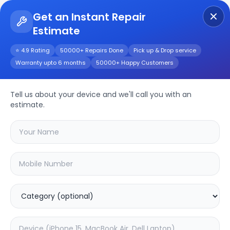
Get an Instant Repair
Estimate
Get Instant Repair Query
⭐ 4.9 Rating
50000+ Repairs Done
Pick up & Drop service
Warranty upto 6 months
50000+ Happy Customers
CP PLUS 2MP CP-
E25A
Repair/Service
Tell us about your device and we'll call you with an
estimate.
Choose the issues you're experiencing
with your
cp plus 2mp cp-e25a
device
37.63
% OFF