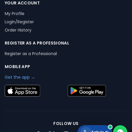
YOUR ACCOUNT
My Profile
Login/Register
Order History
REGISTER AS A PROFESSIONAL
Register as a Professional
MOBILE APP
Get the app →
FOLLOW US