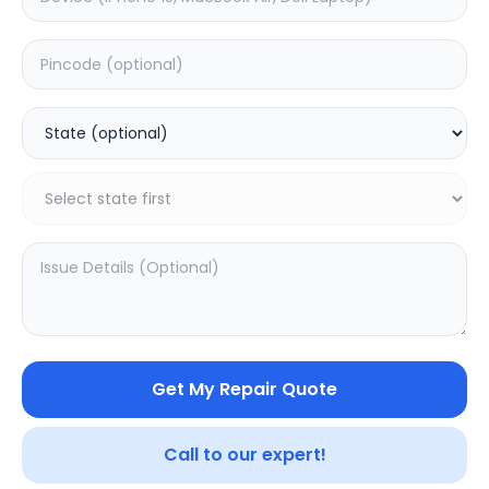
Deep Service
Estimated Time:
180
Hours
5.0
(
1
)
499
800
Warranty:
7
Days
Add to Cart
SAMPURNAKART
Get My Repair Quote
Your trusted partner in quality products and exceptional
service.
Call to our expert!
Contact