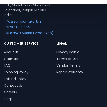
548, Model Town Main Road
Jalandhar, Punjab 144003
India
info@sampurnakart.in
+91 90566 51555
+91 82649 69855 (WhatsApp)
CUSTOMER SERVICE
LEGAL
About Us
Privacy Policy
Sitemap
Terms of Use
FAQ
Vendor Terms
Shipping Policy
Repair Warranty
Refund Policy
Contact Us
Careers
Blogs