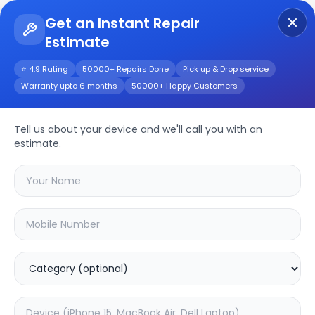
Get an Instant Repair
Estimate
Get Instant Repair Query
⭐ 4.9 Rating
50000+ Repairs Done
Pick up & Drop service
Warranty upto 6 months
50000+ Happy Customers
CP-UNP-E2521L15H-
DFP
Repair/Service
Tell us about your device and we'll call you with an
estimate.
Choose the issues you're experiencing
with your
cp-unp-e2521l15h-dfp
device
37.63
% OFF