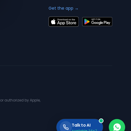
Get the app →
or authorized by Apple,
Talk to AI
Available 24×7