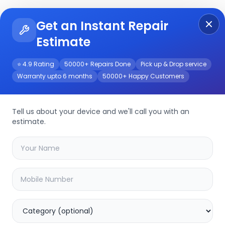
Get an Instant Repair
Re
Get Instant Repair Query
Estimate
⭐ 4.9 Rating
50000+ Repairs Done
Pick up & Drop service
Warranty upto 6 months
50000+ Happy Customers
2-V2
Repair/Service
Tell us about your device and we'll call you with an
estimate.
your
cp-usc-dc10pl2-v2
device