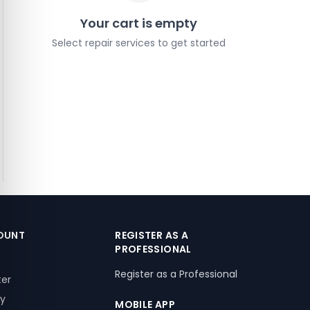
Your cart is empty
Select repair services to get started
OUNT
REGISTER AS A
PROFESSIONAL
Register as a Professional
ter
ry
MOBILE APP