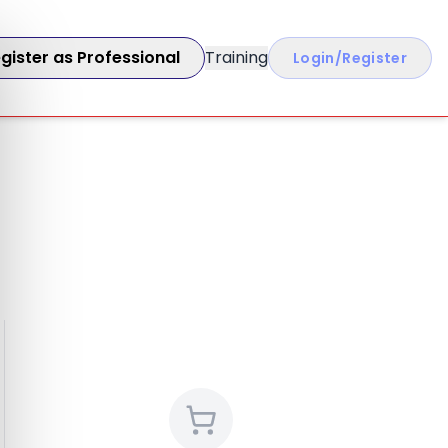
gister as Professional
Training
Login/Register