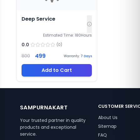
Deep Service
Estimated Time:
180
Hours
0.0
(
0
)
499
800
Warranty:
7
Days
Add to Cart
CUSTOMER SERVI
SAMPURNAKART
About Us
Your trusted partner in quality
Sitemap
products and exceptional
service.
FAQ