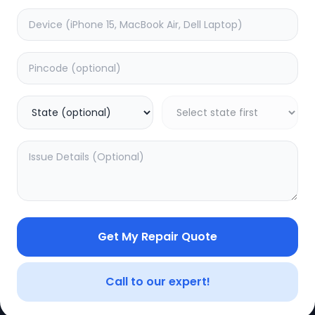
Get My Repair Quote
CE
LEGAL
YOUR ACC
Privacy Policy
My Profile
Call to our expert!
Terms of Use
Login/Regis
Vendor Terms
Order Histo