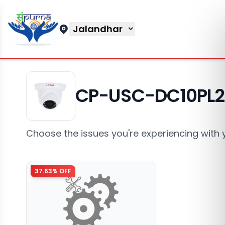
Jalandhar
CP-USC-DC10PL
Choose the issues you're experiencing with 
37.63
% OFF