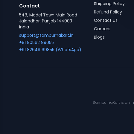
Shipping Policy
Contact
Refund Policy
548, Model Town Main Road
Contact Us
Jalandhar, Punjab 144003
India
Careers
support@sampurnakart.in
Blogs
+91 90562 99055
+91 82649 69855 (WhatsApp)
SampurnaKart is an ind