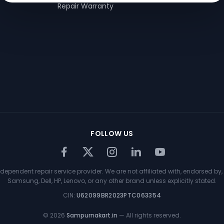
Repair Warranty
FOLLOW US
ependent repair service provider. We are not affiliated with, endorsed by, 
Samsung, Dell, HP, Lenovo, or any other brand unless explicitly stated.
CIN:
U62099BR2023PTC063354
©
2026
Sampurnakart.in
— All rights reserved.