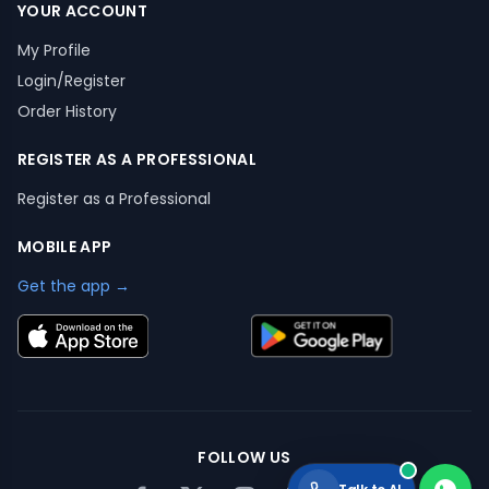
YOUR ACCOUNT
My Profile
Login/Register
Order History
REGISTER AS A PROFESSIONAL
Register as a Professional
MOBILE APP
Get the app →
FOLLOW US