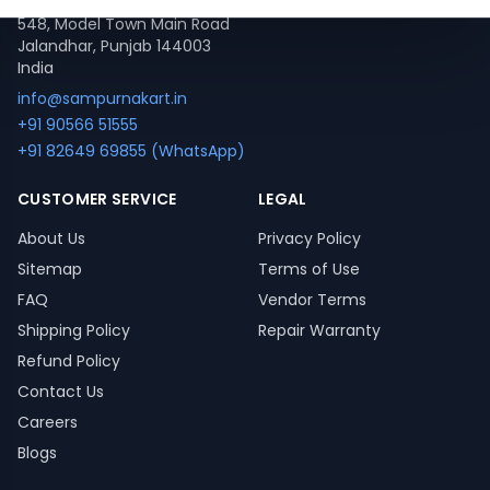
548, Model Town Main Road
Jalandhar, Punjab 144003
India
info@sampurnakart.in
+91 90566 51555
+91 82649 69855 (WhatsApp)
CUSTOMER SERVICE
LEGAL
About Us
Privacy Policy
Sitemap
Terms of Use
FAQ
Vendor Terms
Shipping Policy
Repair Warranty
Refund Policy
Contact Us
Careers
Blogs