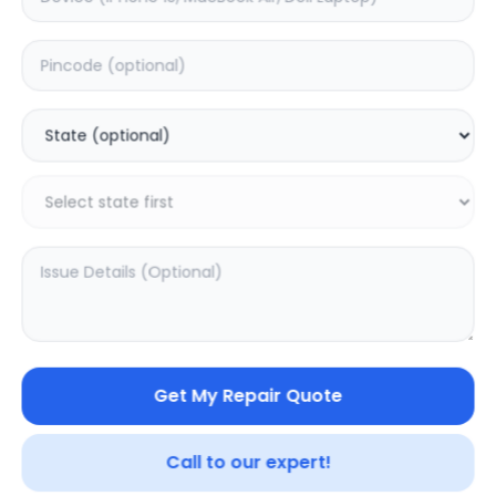
Deep Service
Estimated Time:
3
Hours
0.0
(
0
)
499
800
Warranty:
7
Days
Add to Cart
SAMPURNAKART
Get My Repair Quote
Your trusted partner in quality products and exceptional
service.
Call to our expert!
Contact