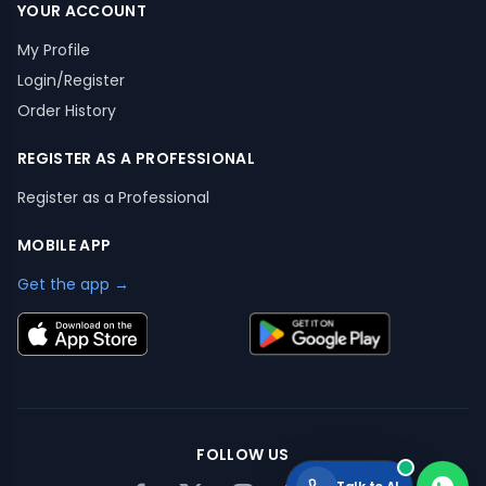
YOUR ACCOUNT
My Profile
Login/Register
Order History
REGISTER AS A PROFESSIONAL
Register as a Professional
MOBILE APP
Get the app →
FOLLOW US