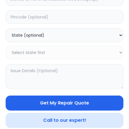
Deep Service
Estimated Time:
3
Hours
0.0
(
0
)
499
800
Warranty:
7
Days
Add to Cart
SAMPURNAKART
Get My Repair Quote
Your trusted partner in quality products and exceptional
service.
Call to our expert!
Contact