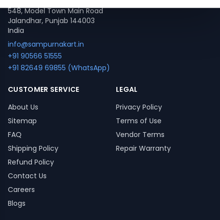
548, Model Town Main Road
Jalandhar, Punjab 144003
India
info@sampurnakart.in
+91 90566 51555
+91 82649 69855 (WhatsApp)
CUSTOMER SERVICE
LEGAL
About Us
Privacy Policy
Sitemap
Terms of Use
FAQ
Vendor Terms
Shipping Policy
Repair Warranty
Refund Policy
Contact Us
Careers
Blogs