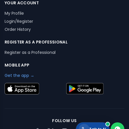
YOUR ACCOUNT
My Profile
Login/Register
Order History
REGISTER AS A PROFESSIONAL
Register as a Professional
MOBILE APP
Get the app →
FOLLOW US