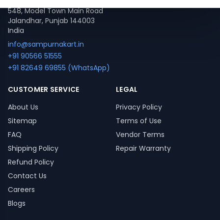
548, Model Town Main Road
Jalandhar, Punjab 144003
India
info@sampurnakart.in
+91 90566 51555
+91 82649 69855 (WhatsApp)
CUSTOMER SERVICE
LEGAL
About Us
Privacy Policy
Sitemap
Terms of Use
FAQ
Vendor Terms
Shipping Policy
Repair Warranty
Refund Policy
Contact Us
Careers
Blogs