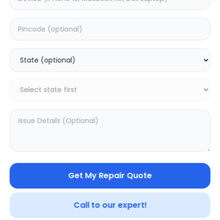
Deep Service
Estimated Time:
3
Hours
0.0
(
0
)
499
800
Warranty:
7
Days
Add to Cart
SAMPURNAKART
Get My Repair Quote
Your trusted partner in quality products and exceptional
service.
Call to our expert!
Contact