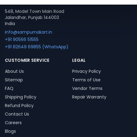
Contact
548, Model Town Main Road
Jalandhar, Punjab 144003
India
info@sampurnakart.in
+91 90566 51555
+91 82649 69855 (WhatsApp)
CUSTOMER SERVICE
LEGAL
About Us
Privacy Policy
Sitemap
Terms of Use
FAQ
Vendor Terms
Shipping Policy
Repair Warranty
Refund Policy
Contact Us
Careers
Blogs