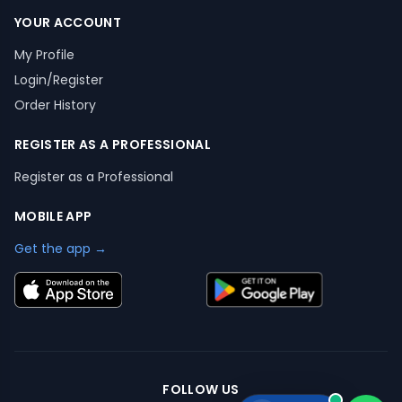
YOUR ACCOUNT
My Profile
Login/Register
Order History
REGISTER AS A PROFESSIONAL
Register as a Professional
MOBILE APP
Get the app →
FOLLOW US