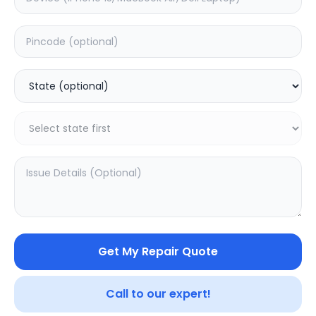
Deep Service
Estimated Time:
3
Hours
0.0
(
0
)
499
800
Warranty:
7
Days
Add to Cart
SAMPURNAKART
Get My Repair Quote
Your trusted partner in quality products and exceptional
Call to our expert!
service.