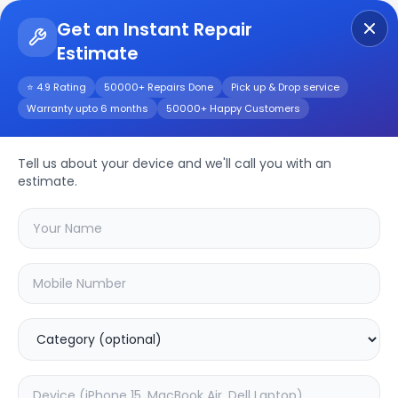
Get an Instant Repair
Estimate
Get Instant Repair Query
⭐ 4.9 Rating
50000+ Repairs Done
Pick up & Drop service
Warranty upto 6 months
50000+ Happy Customers
XVR1B16H-I
Tell us about your device and we'll call you with an
Repair/Service
estimate.
Choose the issues you're experiencing
with your
xvr1b16h-i
device
37.63
% OFF