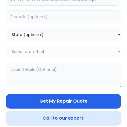
Deep Service
Estimated Time:
180
Hours
0.0
(
0
)
499
800
Warranty:
7
Days
Add to Cart
Get My Repair Quote
SAMPURNAKART
Call to our expert!
Your trusted partner in quality products and exceptional