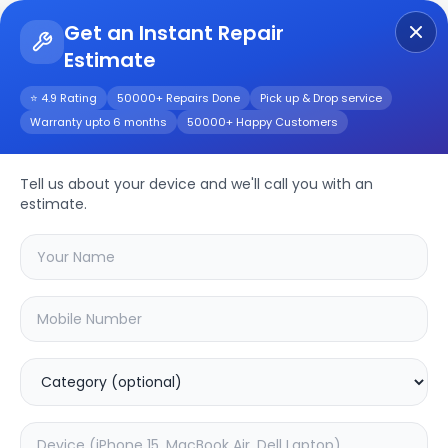
Get an Instant Repair
Estimate
Get Instant Repair Query
⭐ 4.9 Rating
50000+ Repairs Done
Pick up & Drop service
Warranty upto 6 months
50000+ Happy Customers
Hikvision 2 MP DS-
2AE4215TI-D
Tell us about your device and we'll call you with an
estimate.
Repair/Service
Choose the issues you're experiencing
with your
hikvision 2 mp ds-2ae4215ti-d
device
37.63
% OFF