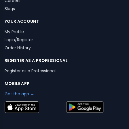
Careers
Blogs
YOUR ACCOUNT
My Profile
Login/Register
Order History
REGISTER AS A PROFESSIONAL
Register as a Professional
MOBILE APP
Get the app →