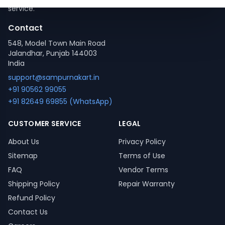
service.
Contact
548, Model Town Main Road
Jalandhar, Punjab 144003
India
support@sampurnakart.in
+91 90562 99055
+91 82649 69855 (WhatsApp)
CUSTOMER SERVICE
LEGAL
About Us
Privacy Policy
Sitemap
Terms of Use
FAQ
Vendor Terms
Shipping Policy
Repair Warranty
Refund Policy
Contact Us