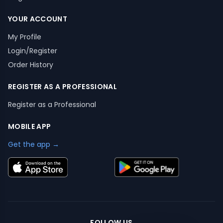
YOUR ACCOUNT
My Profile
Login/Register
Order History
REGISTER AS A PROFESSIONAL
Register as a Professional
MOBILE APP
Get the app →
FOLLOW US