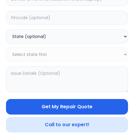
Deep Service
Estimated Time:
180
Hours
0.0
(
0
)
499
800
Warranty:
7
Days
Add to Cart
Get My Repair Quote
SAMPURNAKART
Your trusted partner in quality products and exceptional
Call to our expert!
service.