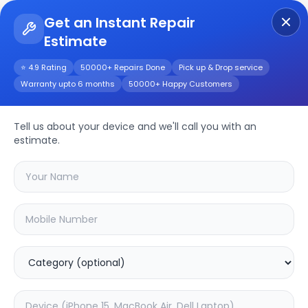
Get an Instant Repair
Estimate
Get Instant Repair Query
⭐ 4.9 Rating
50000+ Repairs Done
Pick up & Drop service
Warranty upto 6 months
50000+ Happy Customers
WV-CP500
Tell us about your device and we'll call you with an
Repair/Service
estimate.
Choose the issues you're experiencing
with your
wv-cp500
device
37.63
% OFF