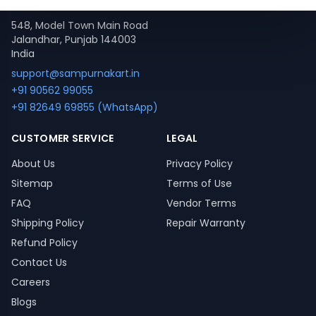
Contact
548, Model Town Main Road
Jalandhar, Punjab 144003
India
support@sampurnakart.in
+91 90562 99055
+91 82649 69855 (WhatsApp)
CUSTOMER SERVICE
LEGAL
About Us
Privacy Policy
Sitemap
Terms of Use
FAQ
Vendor Terms
Shipping Policy
Repair Warranty
Refund Policy
Contact Us
Careers
Blogs