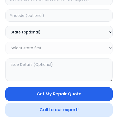
Deep Service
Estimated Time:
180
Hours
0.0
(
0
)
499
800
Warranty:
7
Days
Add to Cart
SAMPURNAKART
Get My Repair Quote
Your trusted partner in quality products and exceptional
Call to our expert!
service.