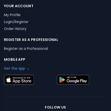
YOUR ACCOUNT
My Profile
Login/Register
Order History
REGISTER AS A PROFESSIONAL
Register as a Professional
MOBILE APP
Get the app →
FOLLOW US