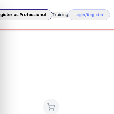
gister as Professional
Training
Login/Register