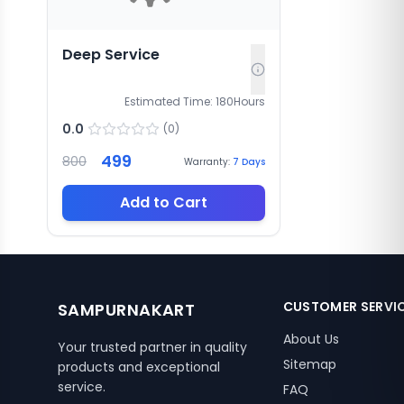
Deep Service
Estimated Time:
180
Hours
0.0
(
0
)
499
800
Warranty:
7
Days
Add to Cart
CUSTOMER SERVI
SAMPURNAKART
About Us
Your trusted partner in quality
Sitemap
products and exceptional
service.
FAQ