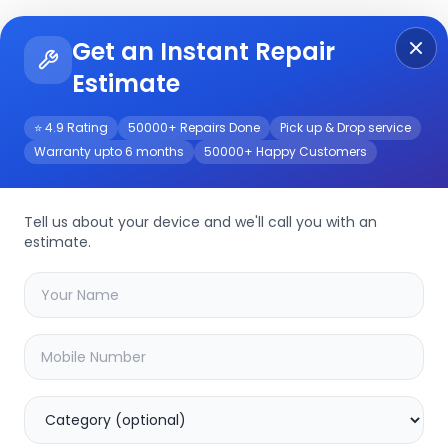
Get an Instant Repair
Re
Get Instant Repair Query
Estimate
⭐ 4.9 Rating
50000+ Repairs Done
Pick up & Drop service
Warranty upto 6 months
50000+ Happy Customers
rvice
Tell us about your device and we'll call you with an
estimate.
your
tc-c32ks
device