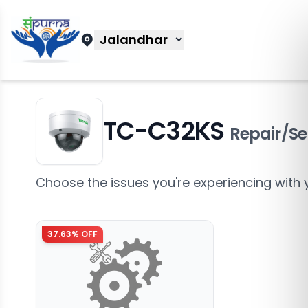
Jalandhar
TC-C32KS
Repair/Se
Choose the issues you're experiencing with 
37.63
% OFF