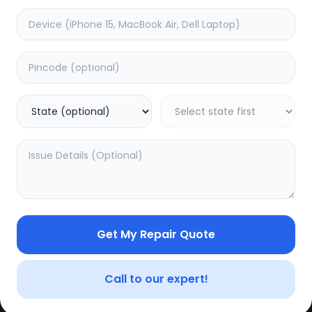
Get My Repair Quote
CE
LEGAL
YOUR ACC
Privacy Policy
My Profile
Call to our expert!
Terms of Use
Login/Regis
Vendor Terms
Order Histo