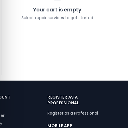
Your cart is empty
Select repair services to get started
OUNT
REGISTER AS A
PROFESSIONAL
Register as a Professional
ter
ry
MOBILE APP