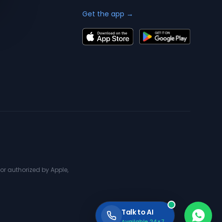
Get the app →
or authorized by Apple,
Talk to AI
Available 24×7