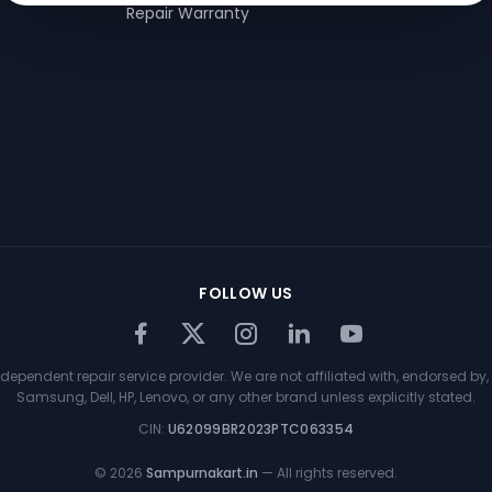
Repair Warranty
FOLLOW US
ependent repair service provider. We are not affiliated with, endorsed by, 
Samsung, Dell, HP, Lenovo, or any other brand unless explicitly stated.
CIN:
U62099BR2023PTC063354
©
2026
Sampurnakart.in
— All rights reserved.