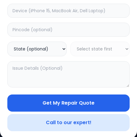
Get My Repair Quote
CE
LEGAL
YOUR ACC
Privacy Policy
My Profile
Call to our expert!
Terms of Use
Login/Regis
Vendor Terms
Order Histo