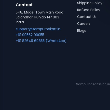
Shipping Policy
Contact
Refund Policy
548, Model Town Main Road
Contact Us
Jalandhar, Punjab 144003
India
Careers
support@sampurnakart.in
Blogs
+91 90562 99055
+91 82649 69855 (WhatsApp)
SampurnaKart is an ind