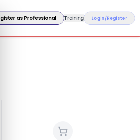
gister as Professional
Training
Login/Register