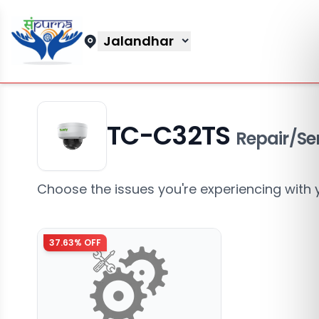
Jalandhar
TC-C32TS
Repair/Se
Choose the issues you're experiencing with 
37.63
% OFF