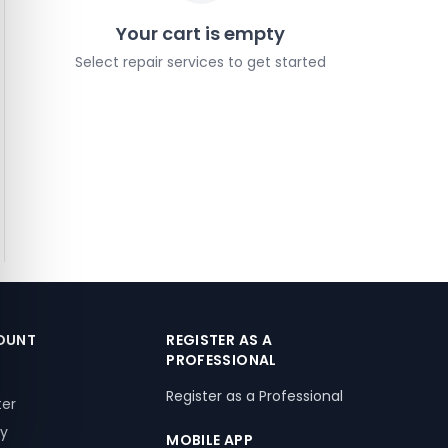
Your cart is empty
Select repair services to get started
OUNT
REGISTER AS A
PROFESSIONAL
Register as a Professional
ter
ry
MOBILE APP