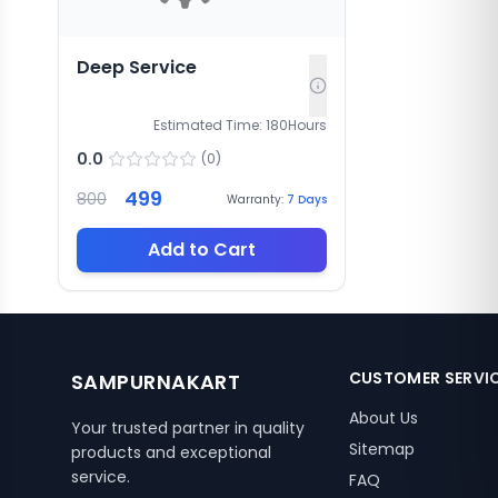
Deep Service
Estimated Time:
180
Hours
0.0
(
0
)
499
800
Warranty:
7
Days
Add to Cart
CUSTOMER SERVI
SAMPURNAKART
About Us
Your trusted partner in quality
Sitemap
products and exceptional
service.
FAQ