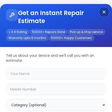
Get an Instant Repair
Re
Get Instant Repair Query
Estimate
⭐ 4.9 Rating
50000+ Repairs Done
Pick up & Drop service
Warranty upto 6 months
50000+ Happy Customers
rvice
Tell us about your device and we'll call you with an
estimate.
your
tc-c32ts
device