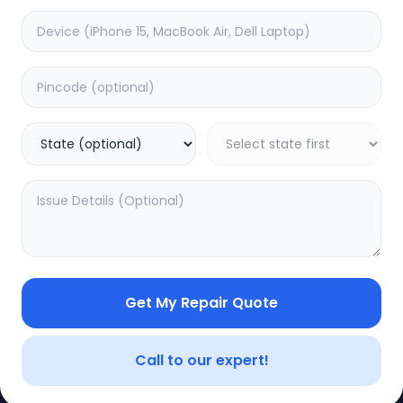
Get My Repair Quote
CE
LEGAL
YOUR ACC
Privacy Policy
My Profile
Call to our expert!
Terms of Use
Login/Regis
Vendor Terms
Order Histo