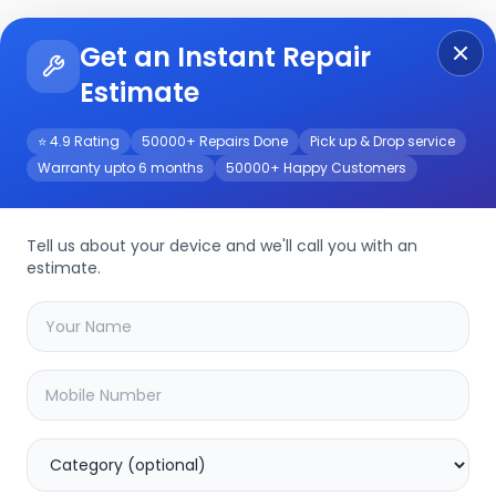
Get an Instant Repair
Re
Get Instant Repair Query
Estimate
⭐ 4.9 Rating
50000+ Repairs Done
Pick up & Drop service
Warranty upto 6 months
50000+ Happy Customers
rvice
Tell us about your device and we'll call you with an
estimate.
your
tc-c32us
device