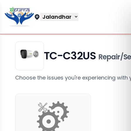
Jalandhar
TC-C32US
Repair/Se
Choose the issues you're experiencing with 