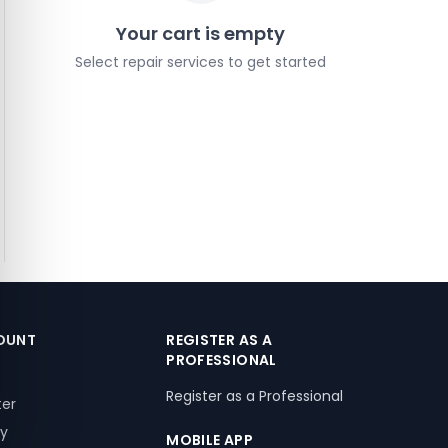
Your cart is empty
Select repair services to get started
OUNT
REGISTER AS A
PROFESSIONAL
Register as a Professional
ter
ry
MOBILE APP