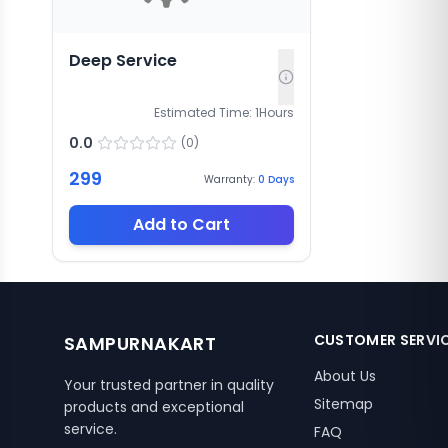
Deep Service
Estimated Time:
1
Hours
0.0
(
0
)
299
Warranty:
0
Days
Add to Cart
CUSTOMER SERVI
SAMPURNAKART
About Us
Your trusted partner in quality
Sitemap
products and exceptional
service.
FAQ