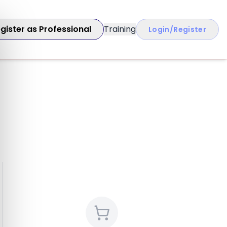
gister as Professional
Training
Login/Register