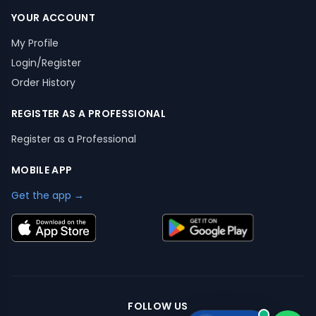
YOUR ACCOUNT
My Profile
Login/Register
Order History
REGISTER AS A PROFESSIONAL
Register as a Professional
MOBILE APP
Get the app →
FOLLOW US