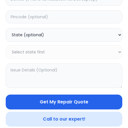
Deep Service
Estimated Time:
180
Hours
0.0
(
0
)
499
800
Warranty:
7
Days
Add to Cart
SAMPURNAKART
Get My Repair Quote
Your trusted partner in quality products and exceptional
Call to our expert!
service.