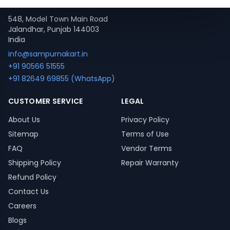
Contact
548, Model Town Main Road
Jalandhar, Punjab 144003
India
info@sampurnakart.in
+91 90566 51555
+91 82649 69855 (WhatsApp)
CUSTOMER SERVICE
LEGAL
About Us
Privacy Policy
Sitemap
Terms of Use
FAQ
Vendor Terms
Shipping Policy
Repair Warranty
Refund Policy
Contact Us
Careers
Blogs