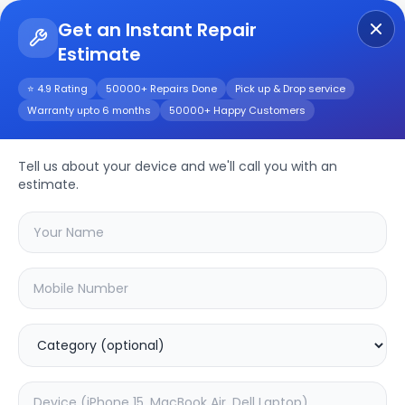
Get an Instant Repair
Estimate
Get Instant Repair Query
⭐ 4.9 Rating
50000+ Repairs Done
Pick up & Drop service
Warranty upto 6 months
50000+ Happy Customers
TC-P3S028
Tell us about your device and we'll call you with an
Repair/Service
estimate.
Choose the issues you're experiencing
with your
tc-p3s028
device
37.63
% OFF