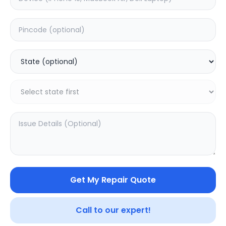
Deep Service
Estimated Time:
1
Hours
0.0
(
0
)
499
Warranty:
0
Days
Add to Cart
SAMPURNAKART
Get My Repair Quote
Your trusted partner in quality products and exceptional
service.
Call to our expert!