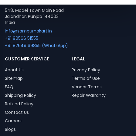
Contact
548, Model Town Main Road
Jalandhar, Punjab 144003
India
info@sampurnakart.in
+91 90566 51555
+91 82649 69855 (WhatsApp)
CUSTOMER SERVICE
LEGAL
About Us
Privacy Policy
Sitemap
Terms of Use
FAQ
Vendor Terms
Shipping Policy
Repair Warranty
Refund Policy
Contact Us
Careers
Blogs