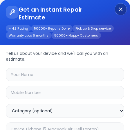
Get an Instant Repair
Estimate
Get Instant Repair Query
⭐ 4.9 Rating
50000+ Repairs Done
Pick up & Drop service
Warranty upto 6 months
50000+ Happy Customers
AirPods Max
Tell us about your device and we'll call you with an
Repair/Service
estimate.
Choose the issues you're experiencing
with your
airpods max
device