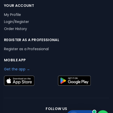
YOUR ACCOUNT
My Profile
Login/Register
Order History
REGISTER AS A PROFESSIONAL
Register as a Professional
MOBILE APP
Get the app →
FOLLOW US