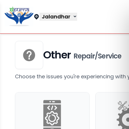
Jalandhar
Other
Repair/Service
Choose the issues you're experiencing with 