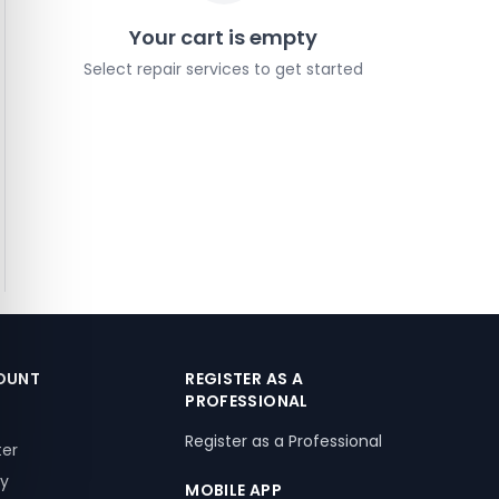
Your cart is empty
Select repair services to get started
OUNT
REGISTER AS A
PROFESSIONAL
Register as a Professional
ter
ry
MOBILE APP