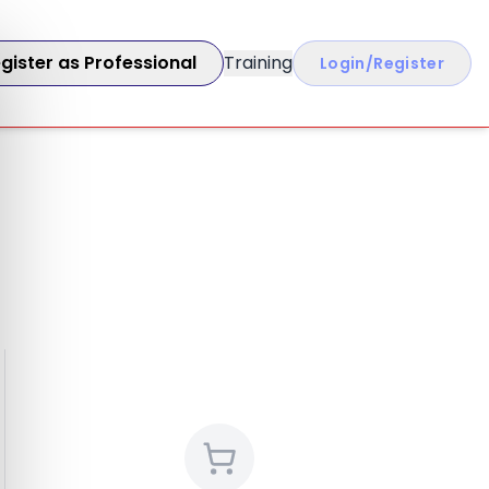
gister as Professional
Training
Login/Register