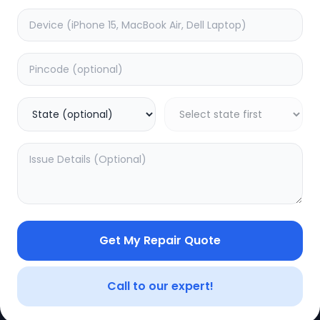
e
Other
timated Time:
1
Hours
Estimated Time:
1
Hours
0.0
(
0
)
(
0
)
499
Warranty:
0
Days
Warranty:
0
Days
to Cart
Add to Cart
Get My Repair Quote
CE
LEGAL
YOUR ACC
Privacy Policy
My Profile
Call to our expert!
Terms of Use
Login/Regis
Vendor Terms
Order Histo