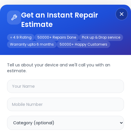
Get an Instant Repair
Re
Get Instant Repair Query
Estimate
⭐ 4.9 Rating
50000+ Repairs Done
Pick up & Drop service
Warranty upto 6 months
50000+ Happy Customers
Tell us about your device and we'll call you with an
estimate.
your
other
device