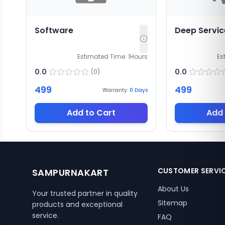
Software
Deep Servic
Estimated Time:
1
Hours
Es
0.0
0.0
(
0
)
499
499
Warranty:
0
Days
Add to Cart
Add 
CUSTOMER SERVI
SAMPURNAKART
About Us
Your trusted partner in quality
Sitemap
products and exceptional
service.
FAQ