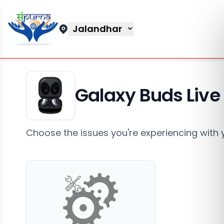
Jalandhar
Galaxy Buds Live
Choose the issues you're experiencing with 