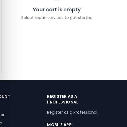
Your cart is empty
Select repair services to get started
OUNT
REGISTER AS A
PROFESSIONAL
Register as a Professional
ter
ry
MOBILE APP