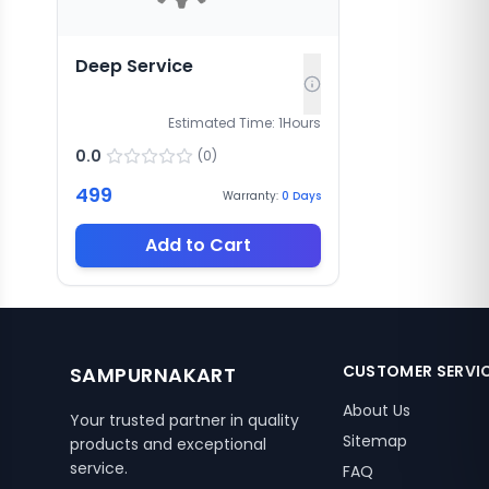
Deep Service
Estimated Time:
1
Hours
0.0
(
0
)
499
Warranty:
0
Days
Add to Cart
CUSTOMER SERVI
SAMPURNAKART
About Us
Your trusted partner in quality
Sitemap
products and exceptional
service.
FAQ