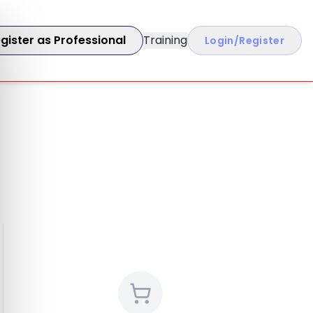
gister as Professional
Training
Login/Register