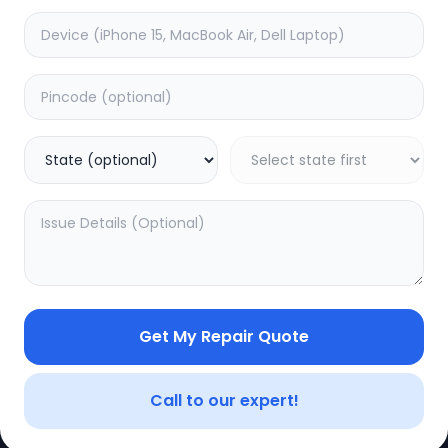
Get My Repair Quote
CE
LEGAL
YOUR ACC
Privacy Policy
My Profile
Call to our expert!
Terms of Use
Login/Regis
Vendor Terms
Order Histo