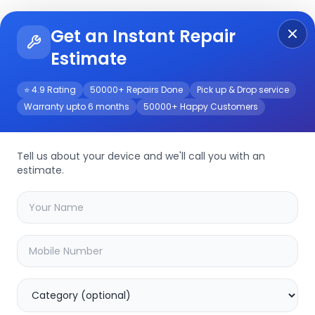
Get an Instant Repair
Re
Get Instant Repair Query
Estimate
⭐ 4.9 Rating
50000+ Repairs Done
Pick up & Drop service
Warranty upto 6 months
50000+ Happy Customers
Repair/Service
Tell us about your device and we'll call you with an
estimate.
your
galaxy buds live
device