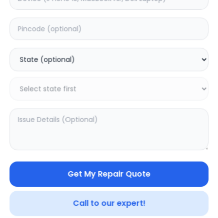
Deep Service
Estimated Time:
1
Hours
0.0
(
0
)
499
Warranty:
0
Days
Add to Cart
Get My Repair Quote
SAMPURNAKART
Your trusted partner in quality products and exceptional
Call to our expert!
service.