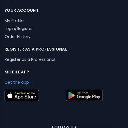
YOUR ACCOUNT
My Profile
Login/Register
Order History
REGISTER AS A PROFESSIONAL
Register as a Professional
MOBILE APP
Get the app →
FOLLOW US