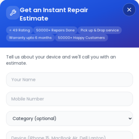
Get an Instant Repair
Estimate
Get Instant Repair Query
⭐ 4.9 Rating
50000+ Repairs Done
Pick up & Drop service
Warranty upto 6 months
50000+ Happy Customers
Other
Repair/Service
Tell us about your device and we'll call you with an
estimate.
Choose the issues you're experiencing
with your
other
device