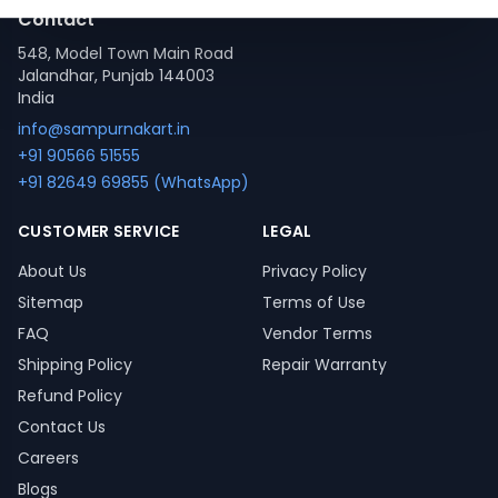
Contact
548, Model Town Main Road
Jalandhar, Punjab 144003
India
info@sampurnakart.in
+91 90566 51555
+91 82649 69855 (WhatsApp)
CUSTOMER SERVICE
LEGAL
About Us
Privacy Policy
Sitemap
Terms of Use
FAQ
Vendor Terms
Shipping Policy
Repair Warranty
Refund Policy
Contact Us
Careers
Blogs