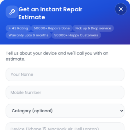
Get an Instant Repair
Estimate
Get Instant Repair Query
⭐ 4.9 Rating
50000+ Repairs Done
Pick up & Drop service
Warranty upto 6 months
50000+ Happy Customers
Other
Repair/Service
Tell us about your device and we'll call you with an
estimate.
Choose the issues you're experiencing
with your
other
device