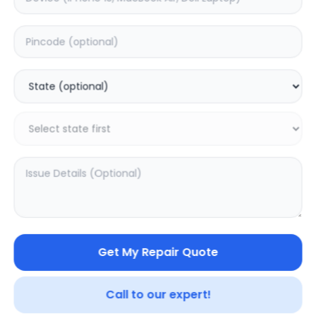
Deep Service
Estimated Time:
1
Hours
0.0
(
0
)
499
Warranty:
0
Days
Add to Cart
Get My Repair Quote
Call to our expert!