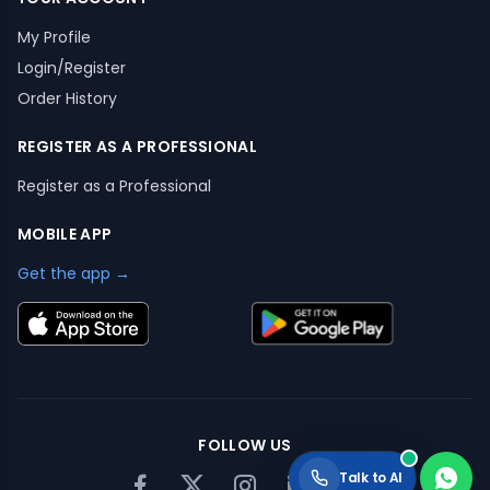
My Profile
Login/Register
Order History
REGISTER AS A PROFESSIONAL
Register as a Professional
MOBILE APP
Get the app →
FOLLOW US
Talk to AI