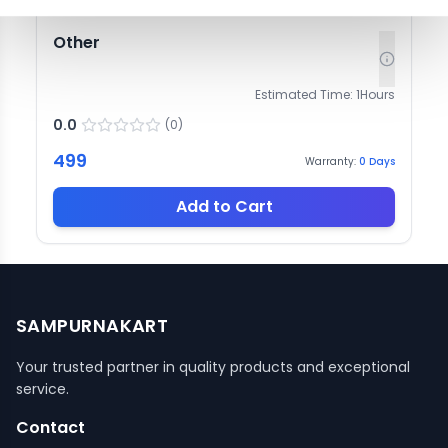
Other
Estimated Time:
1
Hours
0.0
(
0
)
499
Warranty:
0
Days
Add to Cart
SAMPURNAKART
Your trusted partner in quality products and exceptional
service.
Contact