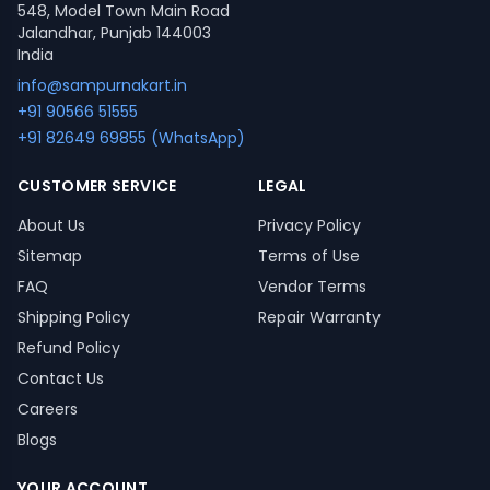
548, Model Town Main Road
Jalandhar, Punjab 144003
India
info@sampurnakart.in
+91 90566 51555
+91 82649 69855 (WhatsApp)
CUSTOMER SERVICE
LEGAL
About Us
Privacy Policy
Sitemap
Terms of Use
FAQ
Vendor Terms
Shipping Policy
Repair Warranty
Refund Policy
Contact Us
Careers
Blogs
YOUR ACCOUNT