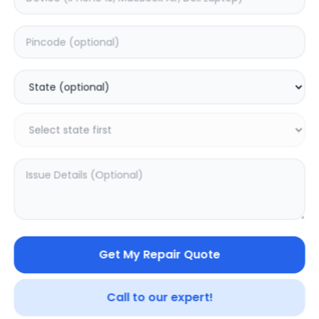
Deep Service
Estimated Time:
3
Hours
0.0
(
0
)
999
1875
Warranty:
7
Days
Add to Cart
20.02
% OFF
Get My Repair Quote
Call to our expert!