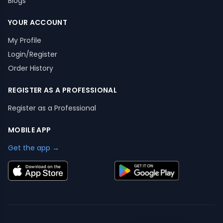
Blogs
YOUR ACCOUNT
My Profile
Login/Register
Order History
REGISTER AS A PROFESSIONAL
Register as a Professional
MOBILE APP
Get the app →