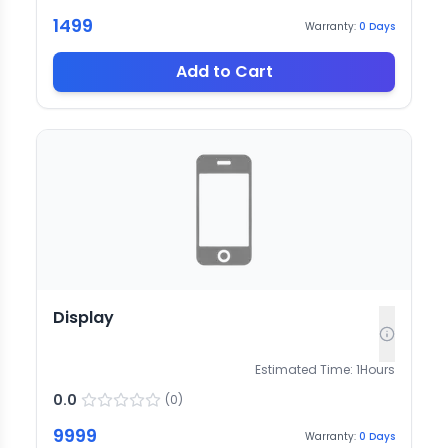
1499
Warranty:
0
Days
Add to Cart
Display
Estimated Time:
1
Hours
0.0
(
0
)
9999
Warranty:
0
Days