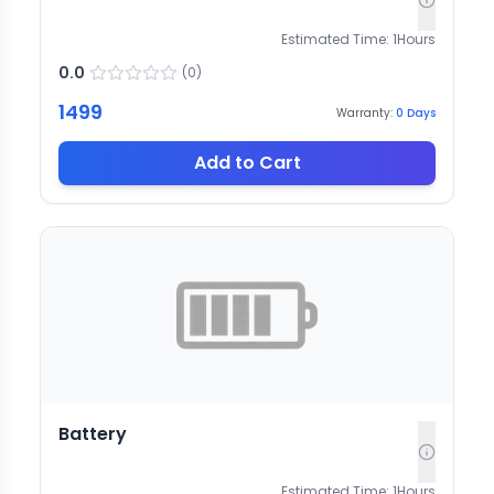
Estimated Time:
1
Hours
0.0
(
0
)
1499
Warranty:
0
Days
Add to Cart
Battery
Estimated Time:
1
Hours