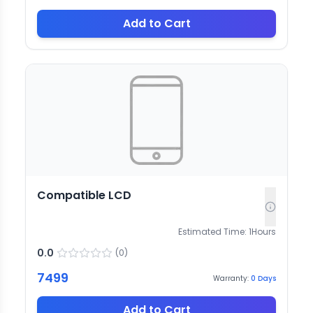
Add to Cart
Compatible LCD
Estimated Time:
1
Hours
0.0
(
0
)
7499
Warranty:
0
Days
Add to Cart