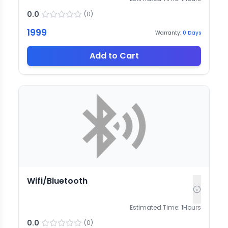
0.0
(
0
)
1999
Warranty:
0
Days
Add to Cart
Wifi/Bluetooth
Estimated Time:
1
Hours
0.0
(
0
)