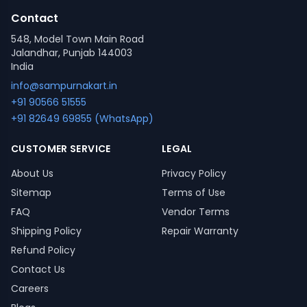
Contact
548, Model Town Main Road
Jalandhar, Punjab 144003
India
info@sampurnakart.in
+91 90566 51555
+91 82649 69855 (WhatsApp)
CUSTOMER SERVICE
LEGAL
About Us
Privacy Policy
Sitemap
Terms of Use
FAQ
Vendor Terms
Shipping Policy
Repair Warranty
Refund Policy
Contact Us
Careers