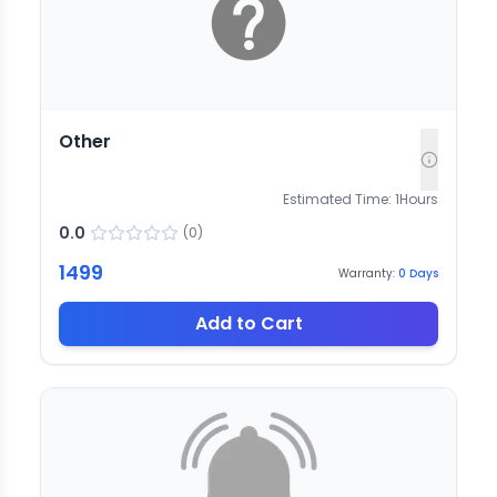
Other
Estimated Time:
1
Hours
0.0
(
0
)
1499
Warranty:
0
Days
Add to Cart