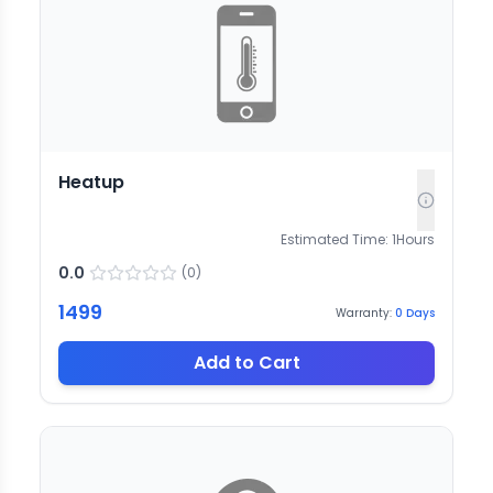
Heatup
Estimated Time:
1
Hours
0.0
(
0
)
1499
Warranty:
0
Days
Add to Cart