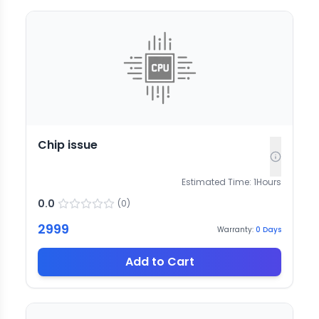
Chip issue
Estimated Time:
1
Hours
0.0
(
0
)
2999
Warranty:
0
Days
Add to Cart