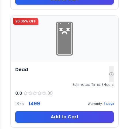
20.05
% OFF
Dead
Estimated Time:
3
Hours
0.0
(
0
)
1499
1875
Warranty:
7
Days
Add to Cart