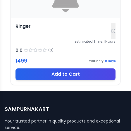
Ringer
Estimated Time:
1
Hours
0.0
(
0
)
1499
Warranty:
0
Days
Add to Cart
SAMPURNAKART
Your trusted partner in quality products and exceptional
service.