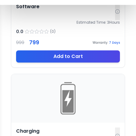
Software
Estimated Time:
3
Hours
0.0
(
0
)
799
999
Warranty:
7
Days
Add to Cart
Charging