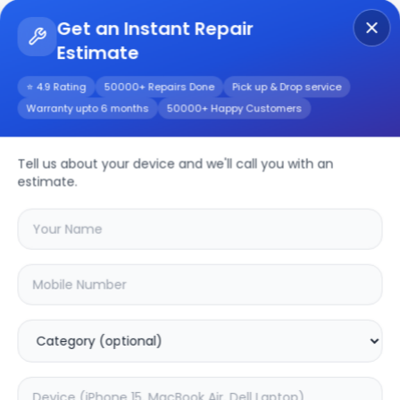
Get an Instant Repair
Estimate
Get Instant Repair Query
⭐ 4.9 Rating
50000+ Repairs Done
Pick up & Drop service
Warranty upto 6 months
50000+ Happy Customers
Aspire V5-573G
Tell us about your device and we'll call you with an
Repair/Service
estimate.
Choose the issues you're experiencing
with your
aspire v5-573g
device
46.72
% OFF