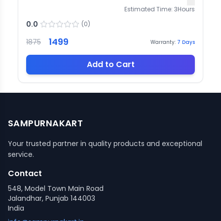
Estimated Time:
3
Hours
0.0
(
0
)
1499
1875
Warranty:
7
Days
Add to Cart
SAMPURNAKART
Your trusted partner in quality products and exceptional
service.
Contact
548, Model Town Main Road
Jalandhar, Punjab 144003
India