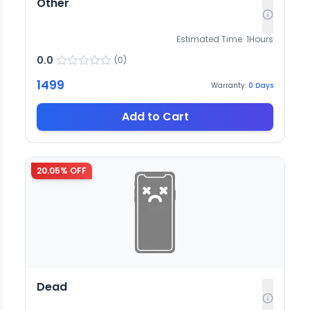
Other
Estimated Time:
1
Hours
0.0
(
0
)
1499
Warranty:
0
Days
Add to Cart
20.05
% OFF
Dead