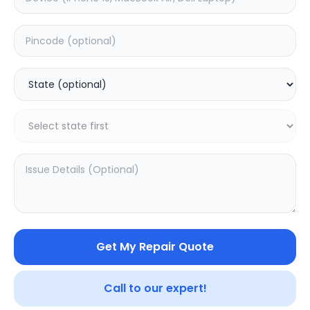
Deep Service
Estimated Time:
3
Hours
0.0
(
0
)
999
1249
Warranty:
7
Days
Add to Cart
20.02
% OFF
Get My Repair Quote
Call to our expert!