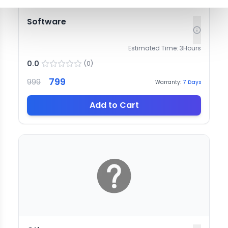
Software
Estimated Time:
3
Hours
0.0
(
0
)
799
999
Warranty:
7
Days
Add to Cart