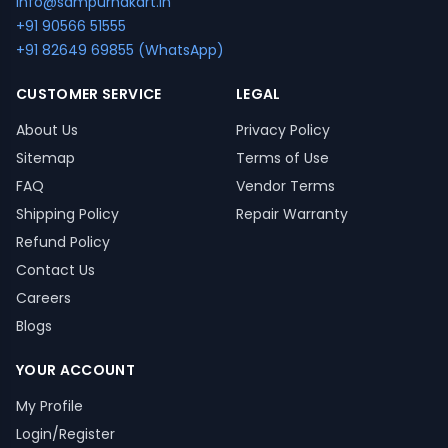
info@sampurnakart.in
+91 90566 51555
+91 82649 69855 (WhatsApp)
CUSTOMER SERVICE
LEGAL
About Us
Privacy Policy
Sitemap
Terms of Use
FAQ
Vendor Terms
Shipping Policy
Repair Warranty
Refund Policy
Contact Us
Careers
Blogs
YOUR ACCOUNT
My Profile
Login/Register