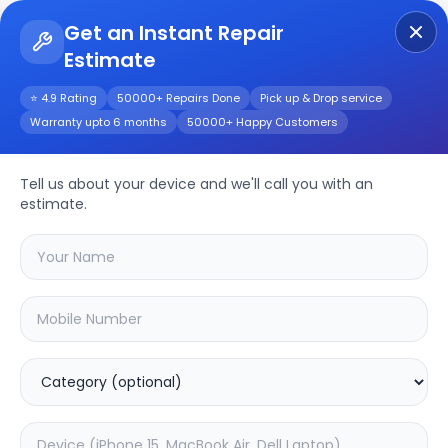
Get an Instant Repair
Estimate
Get Instant Repair Query
⭐ 4.9 Rating
50000+ Repairs Done
Pick up & Drop service
Warranty upto 6 months
50000+ Happy Customers
Other
Repair/Service
Tell us about your device and we'll call you with an
estimate.
Choose the issues you're experiencing
with your
other
device
20.02
% OFF