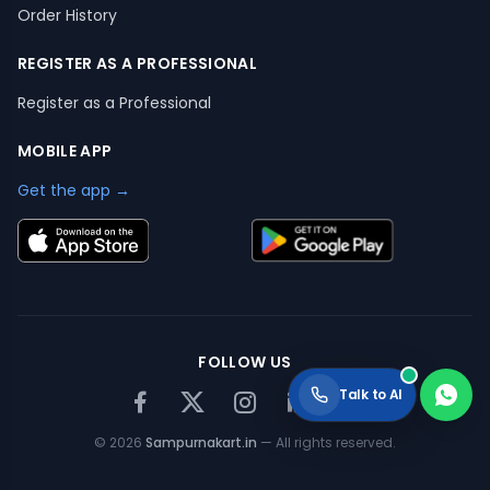
Order History
REGISTER AS A PROFESSIONAL
Register as a Professional
MOBILE APP
Get the app →
FOLLOW US
Talk to AI
©
2026
Sampurnakart.in
— All rights reserved.