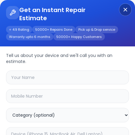
Get an Instant Repair
Estimate
Get Instant Repair Query
⭐ 4.9 Rating
50000+ Repairs Done
Pick up & Drop service
Warranty upto 6 months
50000+ Happy Customers
Asus X540U
Tell us about your device and we'll call you with an
Repair/Service
estimate.
Choose the issues you're experiencing
with your
asus x540u
device
20.02
% OFF