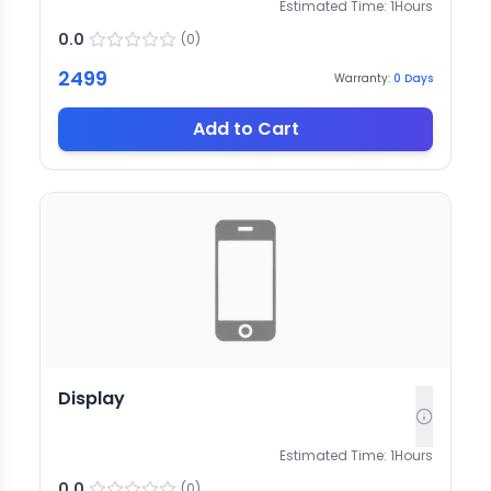
Estimated Time:
1
Hours
0.0
(
0
)
2499
Warranty:
0
Days
Add to Cart
Display
Estimated Time:
1
Hours
0.0
(
0
)