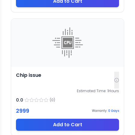
Add to Cart
Chip issue
Estimated Time:
1
Hours
0.0
(
0
)
2999
Warranty:
0
Days
Add to Cart