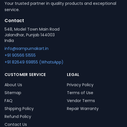
Your trusted partner in quality products and exceptional
service.
Contact
548, Model Town Main Road
Jalandhar, Punjab 144003
India
info@sampurnakart.in
+91 90566 51555
+91 82649 69855 (WhatsApp)
CUSTOMER SERVICE
LEGAL
About Us
Privacy Policy
Sitemap
Terms of Use
FAQ
Vendor Terms
Shipping Policy
Repair Warranty
Refund Policy
Contact Us