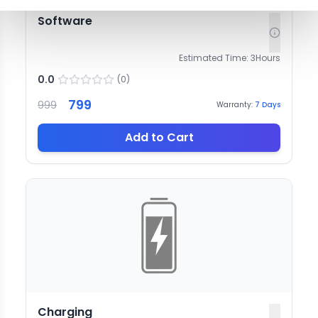
Software
Estimated Time:
3
Hours
0.0
(
0
)
799
999
Warranty:
7
Days
Add to Cart
Charging