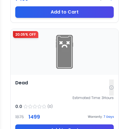
Add to Cart
20.05
% OFF
Dead
Estimated Time:
3
Hours
0.0
(
0
)
1499
1875
Warranty:
7
Days