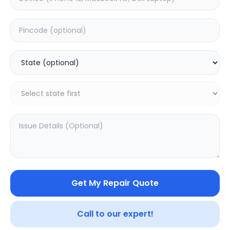
Deep Service
Estimated Time:
3
Hours
0.0
(
0
)
999
1249
Warranty:
7
Days
Add to Cart
20.02
% OFF
Get My Repair Quote
Call to our expert!