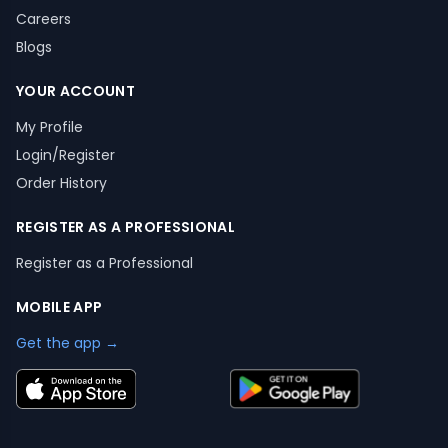
Careers
Blogs
YOUR ACCOUNT
My Profile
Login/Register
Order History
REGISTER AS A PROFESSIONAL
Register as a Professional
MOBILE APP
Get the app →