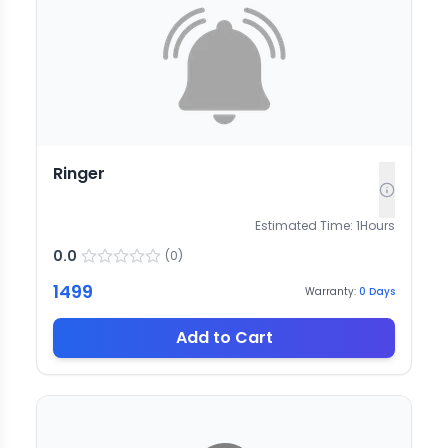
Ringer
Estimated Time:
1
Hours
0.0
(
0
)
1499
Warranty:
0
Days
Add to Cart