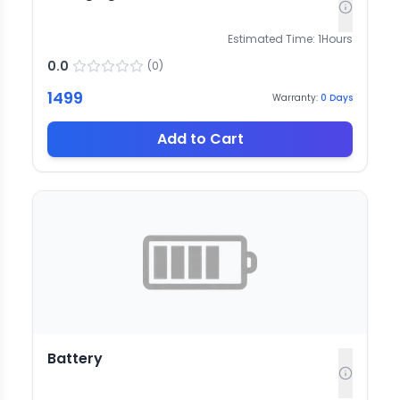
Estimated Time:
1
Hours
0.0
(
0
)
1499
Warranty:
0
Days
Add to Cart
Battery