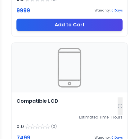
9999
Warranty:
0
Days
Add to Cart
Compatible LCD
Estimated Time:
1
Hours
0.0
(
0
)
7499
Warranty:
0
Days