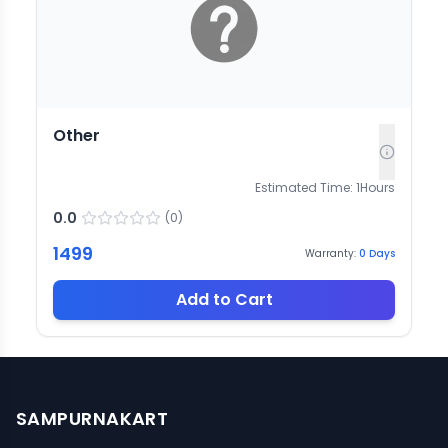
Other
Estimated Time:
1
Hours
0.0
(
0
)
1499
Warranty:
0
Days
Add to Cart
SAMPURNAKART