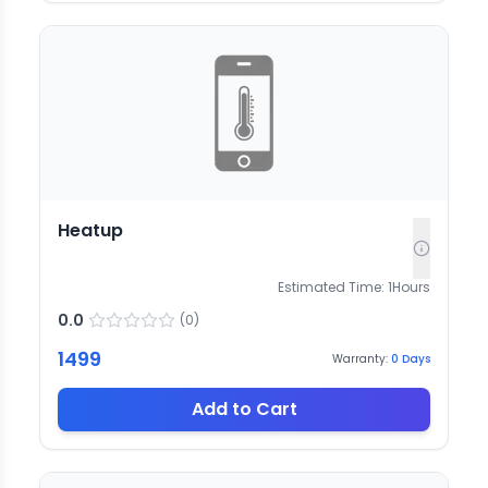
Heatup
Estimated Time:
1
Hours
0.0
(
0
)
1499
Warranty:
0
Days
Add to Cart