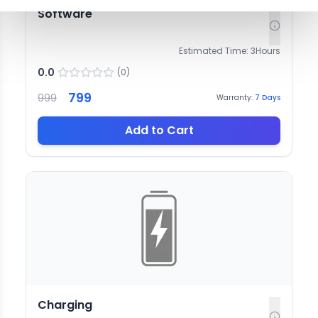
Software
Estimated Time:
3
Hours
0.0
(
0
)
799
999
Warranty:
7
Days
Add to Cart
Charging