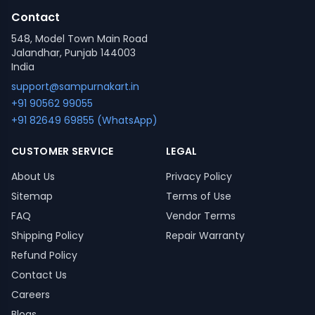
Contact
548, Model Town Main Road
Jalandhar, Punjab 144003
India
support@sampurnakart.in
+91 90562 99055
+91 82649 69855 (WhatsApp)
CUSTOMER SERVICE
LEGAL
About Us
Privacy Policy
Sitemap
Terms of Use
FAQ
Vendor Terms
Shipping Policy
Repair Warranty
Refund Policy
Contact Us
Careers
Blogs