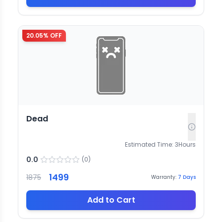
20.05
% OFF
Dead
Estimated Time:
3
Hours
0.0
(
0
)
1499
1875
Warranty:
7
Days
Add to Cart