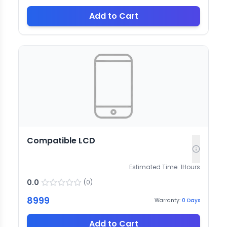
Add to Cart
Compatible LCD
Estimated Time:
1
Hours
0.0
(
0
)
8999
Warranty:
0
Days
Add to Cart