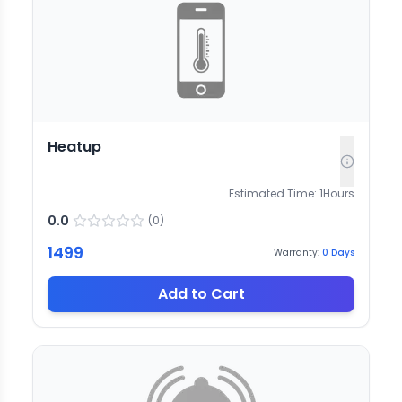
Heatup
Estimated Time:
1
Hours
0.0
(
0
)
1499
Warranty:
0
Days
Add to Cart