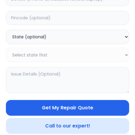
Deep Service
Estimated Time:
3
Hours
0.0
(
0
)
999
1249
Warranty:
7
Days
Add to Cart
20.02
% OFF
Get My Repair Quote
Call to our expert!