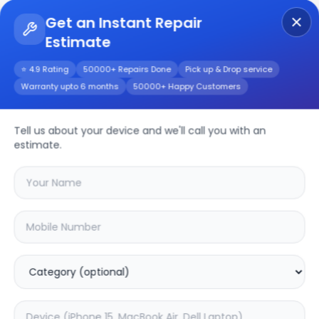
Get an Instant Repair
Estimate
Get Instant Repair Query
⭐ 4.9 Rating
50000+ Repairs Done
Pick up & Drop service
Warranty upto 6 months
50000+ Happy Customers
Dell Inspiron 3515
Tell us about your device and we'll call you with an
Repair/Service
estimate.
Choose the issues you're experiencing
with your
dell inspiron 3515
device
20.02
% OFF