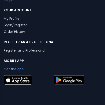
YOUR ACCOUNT
My Profile
Login/Register
Order History
REGISTER AS A PROFESSIONAL
Register as a Professional
MOBILE APP
Get the app →