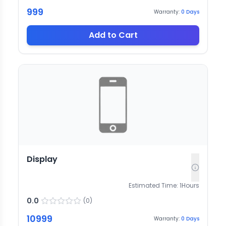
999
Warranty:
0
Days
Add to Cart
Display
Estimated Time:
1
Hours
0.0
(
0
)
10999
Warranty:
0
Days