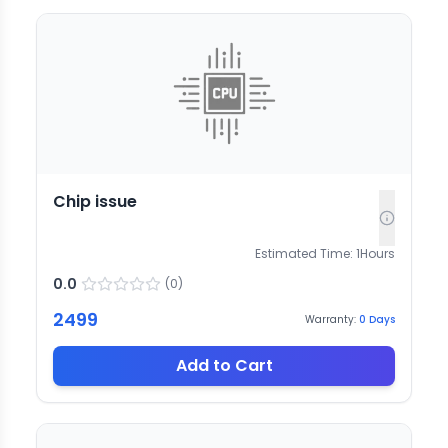
Chip issue
Estimated Time:
1
Hours
0.0
(
0
)
2499
Warranty:
0
Days
Add to Cart