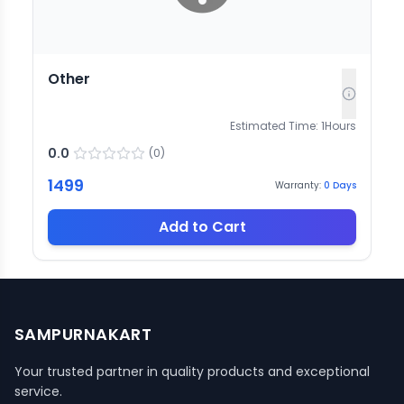
Other
Estimated Time:
1
Hours
0.0
(
0
)
1499
Warranty:
0
Days
Add to Cart
SAMPURNAKART
Your trusted partner in quality products and exceptional
service.