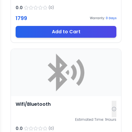
0.0
(
0
)
1799
Warranty:
0
Days
Add to Cart
Wifi/Bluetooth
Estimated Time:
1
Hours
0.0
(
0
)