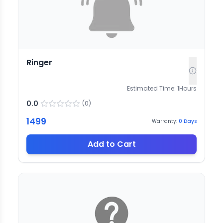
Ringer
Estimated Time:
1
Hours
0.0
(
0
)
1499
Warranty:
0
Days
Add to Cart