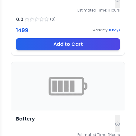
Estimated Time:
1
Hours
0.0
(
0
)
1499
Warranty:
0
Days
Add to Cart
Battery
Estimated Time:
1
Hours