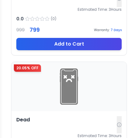
Estimated Time:
3
Hours
0.0
(
0
)
799
999
Warranty:
7
Days
Add to Cart
20.05
% OFF
Dead
Estimated Time:
3
Hours