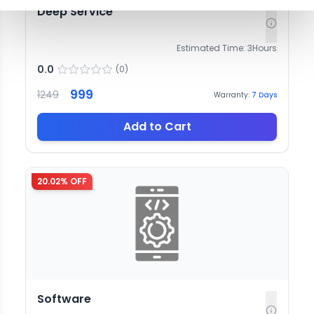
Deep Service
Estimated Time:
3
Hours
0.0
(
0
)
999
1249
Warranty:
7
Days
Add to Cart
20.02
% OFF
Software