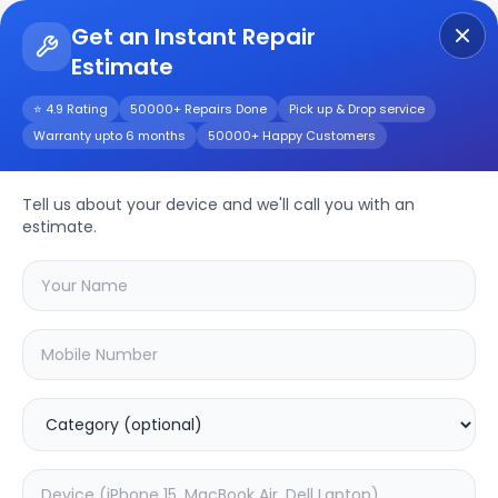
Get an Instant Repair
Estimate
Get Instant Repair Query
⭐ 4.9 Rating
50000+ Repairs Done
Pick up & Drop service
Warranty upto 6 months
50000+ Happy Customers
Dell P105F308
Repair/Service
Tell us about your device and we'll call you with an
estimate.
Choose the issues you're experiencing
with your
dell p105f308
device