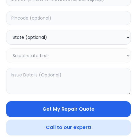
Water Damage
Estimated Time:
1
Hours
5.0
(
1
)
1499
Warranty:
0
Days
Add to Cart
20.02
% OFF
Get My Repair Quote
Call to our expert!