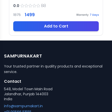
0.0
(
0
)
1499
1875
Warranty:
7
Days
Add to Cart
SAMPURNAKART
Your trusted partner in quality products and exceptional
service.
Contact
548, Model Town Main Road
Jalandhar, Punjab 144003
India
info@sampurnakart.in