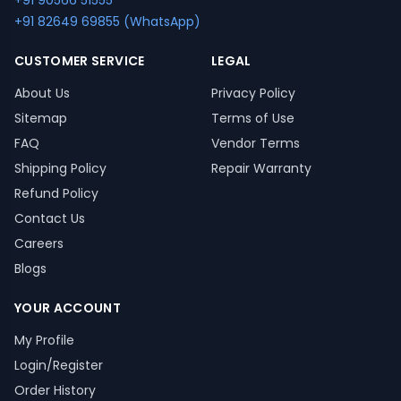
+91 90566 51555
+91 82649 69855 (WhatsApp)
CUSTOMER SERVICE
LEGAL
About Us
Privacy Policy
Sitemap
Terms of Use
FAQ
Vendor Terms
Shipping Policy
Repair Warranty
Refund Policy
Contact Us
Careers
Blogs
YOUR ACCOUNT
My Profile
Login/Register
Order History