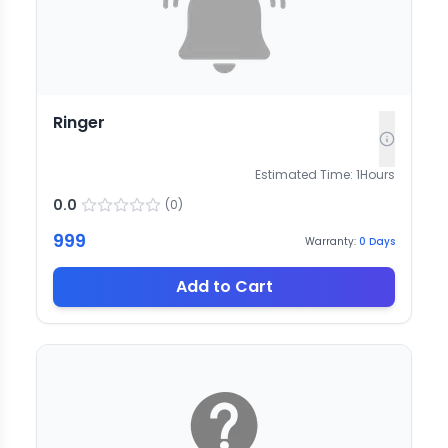
Ringer
Estimated Time:
1
Hours
0.0
(
0
)
999
Warranty:
0
Days
Add to Cart