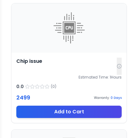
Chip issue
Estimated Time:
1
Hours
0.0
(
0
)
2499
Warranty:
0
Days
Add to Cart