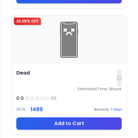
20.05
% OFF
Dead
Estimated Time:
3
Hours
0.0
(
0
)
1499
1875
Warranty:
7
Days
Add to Cart