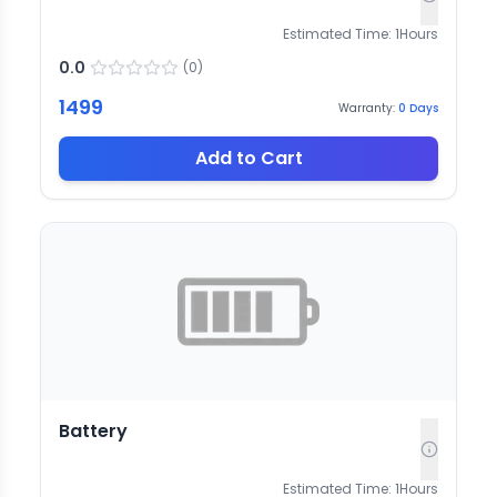
Estimated Time:
1
Hours
0.0
(
0
)
1499
Warranty:
0
Days
Add to Cart
Battery
Estimated Time:
1
Hours