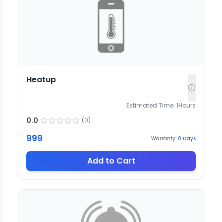
Heatup
Estimated Time:
1
Hours
0.0
(
0
)
999
Warranty:
0
Days
Add to Cart