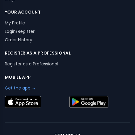
YOUR ACCOUNT
My Profile
Login/Register
Order History
REGISTER AS A PROFESSIONAL
Register as a Professional
MOBILE APP
Get the app →