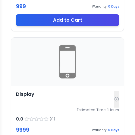
999
Warranty:
0
Days
Add to Cart
Display
Estimated Time:
1
Hours
0.0
(
0
)
9999
Warranty:
0
Days