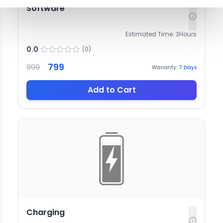
Software
Estimated Time:
3
Hours
0.0
(
0
)
799
999
Warranty:
7
Days
Add to Cart
Charging