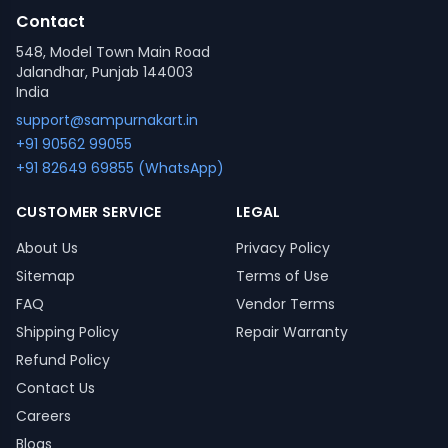
Contact
548, Model Town Main Road
Jalandhar, Punjab 144003
India
support@sampurnakart.in
+91 90562 99055
+91 82649 69855 (WhatsApp)
CUSTOMER SERVICE
LEGAL
About Us
Privacy Policy
Sitemap
Terms of Use
FAQ
Vendor Terms
Shipping Policy
Repair Warranty
Refund Policy
Contact Us
Careers
Blogs