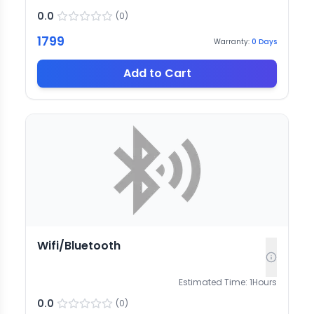
0.0
(
0
)
1799
Warranty:
0
Days
Add to Cart
Wifi/Bluetooth
Estimated Time:
1
Hours
0.0
(
0
)