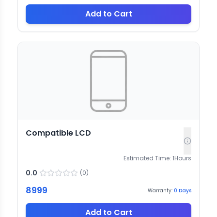
Add to Cart
Compatible LCD
Estimated Time:
1
Hours
0.0
(
0
)
8999
Warranty:
0
Days
Add to Cart