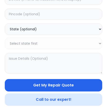
Deep Service
Estimated Time:
3
Hours
0.0
(
0
)
999
1249
Warranty:
7
Days
Add to Cart
20.02
% OFF
Get My Repair Quote
Call to our expert!