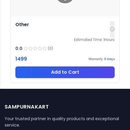
Other
Estimated Time:
1
Hours
0.0
(
0
)
1499
Warranty:
0
Days
Add to Cart
SAMPURNAKART
Your trusted partner in quality products and exceptional
service.