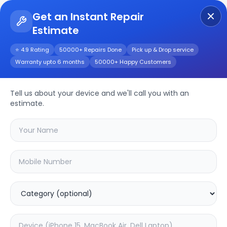
Get an Instant Repair
Estimate
Get Instant Repair Query
⭐ 4.9 Rating
50000+ Repairs Done
Pick up & Drop service
Warranty upto 6 months
50000+ Happy Customers
DELL XPS 15Z L511Z
(P12F)
Repair/Service
Tell us about your device and we'll call you with an
estimate.
Choose the issues you're experiencing
with your
dell xps 15z l511z (p12f)
device
20.02
% OFF