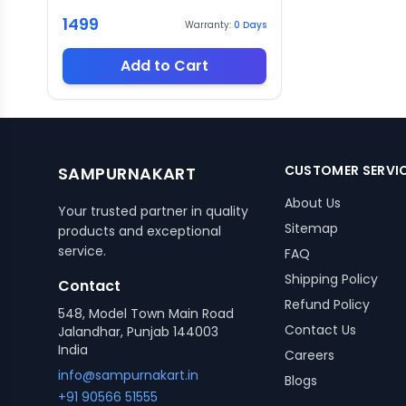
1499
Warranty:
0
Days
Add to Cart
CUSTOMER SERVI
SAMPURNAKART
About Us
Your trusted partner in quality
Sitemap
products and exceptional
service.
FAQ
Shipping Policy
Contact
Refund Policy
548, Model Town Main Road
Contact Us
Jalandhar, Punjab 144003
India
Careers
info@sampurnakart.in
Blogs
+91 90566 51555