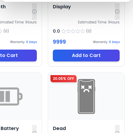
oth
Display
timated Time:
1
Hours
Estimated Time:
1
Hours
0.0
(
0
)
(
0
)
9999
Warranty:
0
Days
Warranty:
0
Days
to Cart
Add to Cart
20.05
% OFF
Battery
Dead