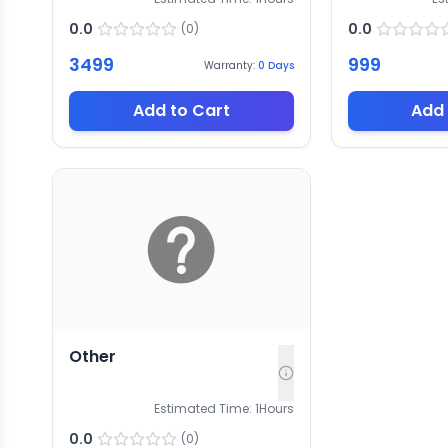
0.0
0.0
(
0
)
3499
999
Warranty:
0
Days
Add to Cart
Add 
Other
Estimated Time:
1
Hours
0.0
(
0
)