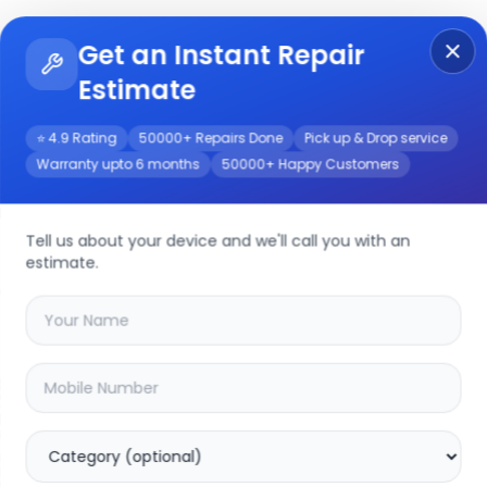
Get an Instant Repair
Re
Get Instant Repair Query
Estimate
⭐ 4.9 Rating
50000+ Repairs Done
Pick up & Drop service
Warranty upto 6 months
50000+ Happy Customers
epair/Service
Tell us about your device and we'll call you with an
estimate.
your
hp 15s-fq5111tu
device