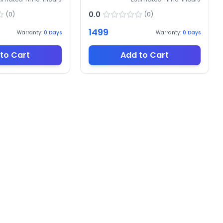
0.0
(
0
)
(
0
)
1499
Warranty:
0
Days
Warranty:
0
Days
to Cart
Add to Cart