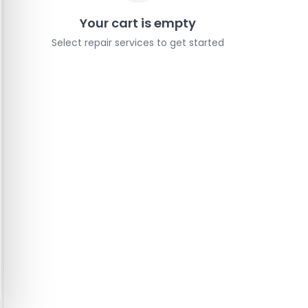
Your cart is empty
Select repair services to get started