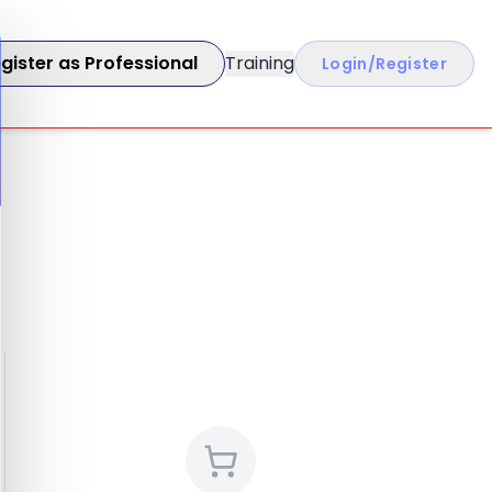
gister as Professional
Training
Login/Register