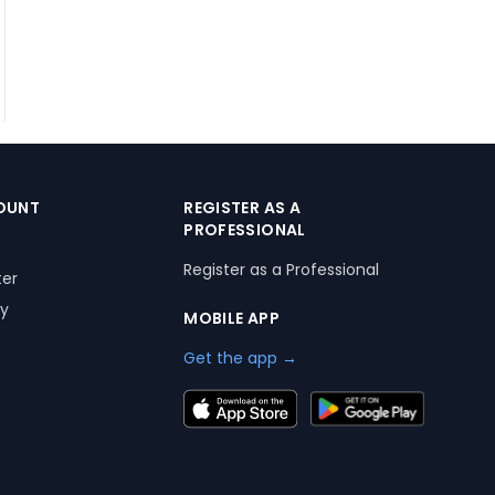
OUNT
REGISTER AS A
PROFESSIONAL
Register as a Professional
ter
ry
MOBILE APP
Get the app →