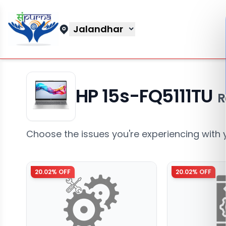
Jalandhar
HP 15s-FQ5111TU
R
Choose the issues you're experiencing with 
20.02
% OFF
20.02
% OFF