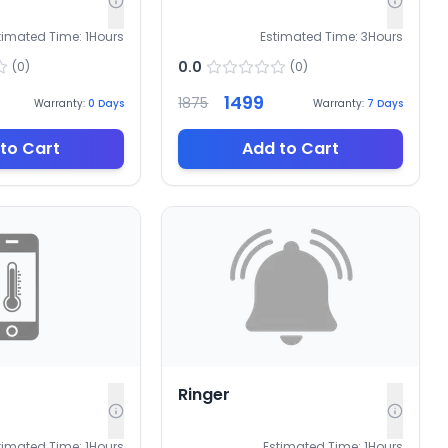
timated Time:
1
Hours
Estimated Time:
3
Hours
0.0
(
0
)
(
0
)
1499
1875
Warranty:
0
Days
Warranty:
7
Days
to Cart
Add to Cart
Ringer
timated Time:
1
Hours
Estimated Time:
1
Hours