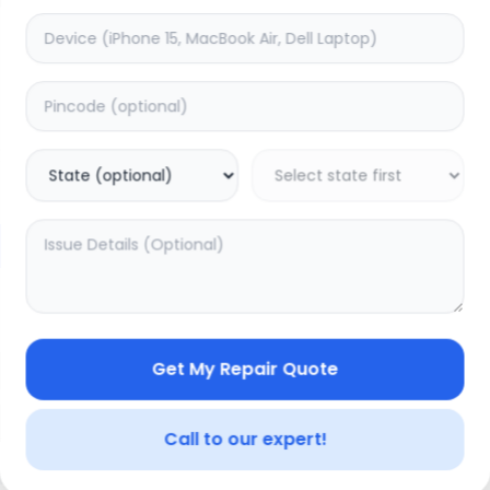
Charging
timated Time:
3
Hours
Estimated Time:
1
Hours
0.0
(
0
)
(
0
)
999
Warranty:
7
Days
Warranty:
0
Days
to Cart
Add to Cart
Get My Repair Quote
Call to our expert!