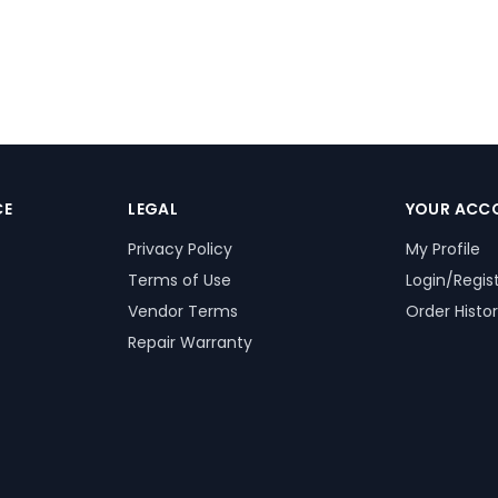
CE
LEGAL
YOUR ACC
Privacy Policy
My Profile
Terms of Use
Login/Regis
Vendor Terms
Order Histo
Repair Warranty