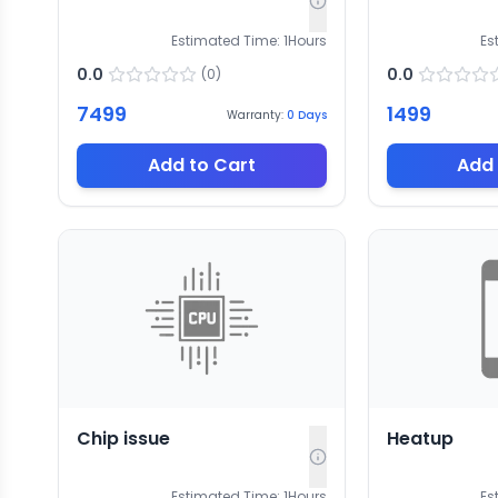
Estimated Time:
1
Hours
Es
0.0
0.0
(
0
)
7499
1499
Warranty:
0
Days
Add to Cart
Add 
Chip issue
Heatup
Estimated Time:
1
Hours
Es