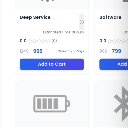
Deep Service
Software
Estimated Time:
3
Hours
Es
0.0
0.0
(
0
)
999
799
1249
999
Warranty:
7
Days
Add to Cart
Add 