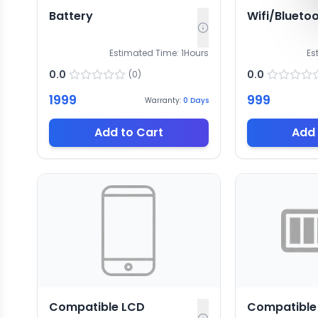
Battery
Wifi/Blueto
Estimated Time:
1
Hours
Es
0.0
0.0
(
0
)
1999
999
Warranty:
0
Days
Add to Cart
Add 
Compatible LCD
Compatible 