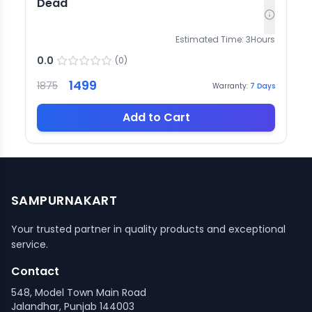
Dead
Estimated Time:
3
Hours
0.0
(
0
)
1499
1875
Warranty:
7
Days
Add to Cart
SAMPURNAKART
Your trusted partner in quality products and exceptional
service.
Contact
548, Model Town Main Road
Jalandhar, Punjab 144003