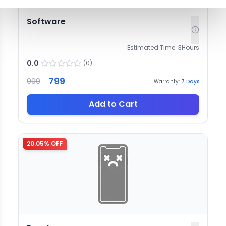
Software
Estimated Time:
3
Hours
0.0
(
0
)
799
999
Warranty:
7
Days
Add to Cart
20.05
% OFF