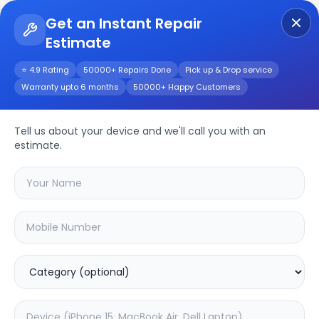
Get an Instant Repair
Estimate
Get Instant Repair Query
⭐ 4.9 Rating
50000+ Repairs Done
Pick up & Drop service
Warranty upto 6 months
50000+ Happy Customers
Other
Repair/Service
Tell us about your device and we'll call you with an
estimate.
Choose the issues you're experiencing
with your
other
device
20.02
% OFF