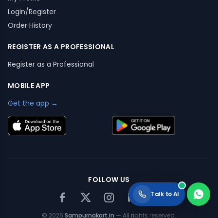
Login/Register
Order History
REGISTER AS A PROFESSIONAL
Register as a Professional
MOBILE APP
Get the app →
FOLLOW US
Talk to AI
©
2026
Sampurnakart.in
— All rights reserved.