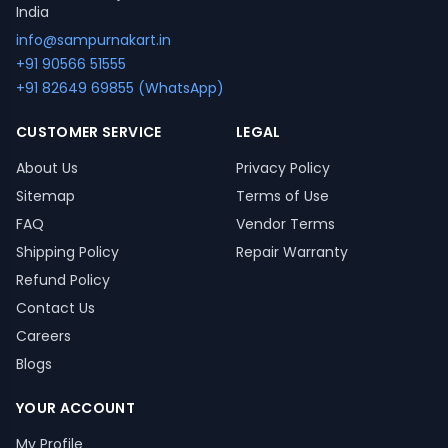
India
info@sampurnakart.in
+91 90566 51555
+91 82649 69855 (WhatsApp)
CUSTOMER SERVICE
LEGAL
About Us
Privacy Policy
Sitemap
Terms of Use
FAQ
Vendor Terms
Shipping Policy
Repair Warranty
Refund Policy
Contact Us
Careers
Blogs
YOUR ACCOUNT
My Profile