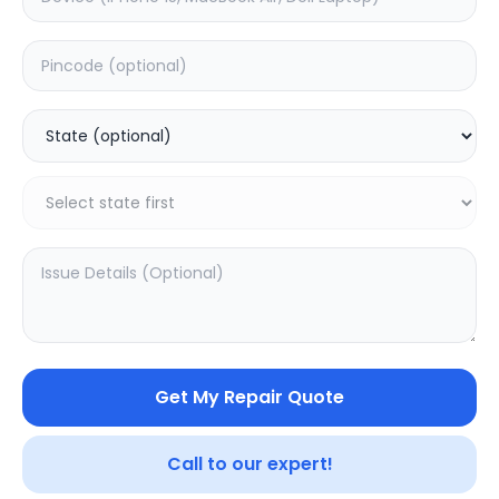
Deep Service
Estimated Time:
3
Hours
0.0
(
0
)
999
1249
Warranty:
7
Days
Add to Cart
20.02
% OFF
Get My Repair Quote
Call to our expert!