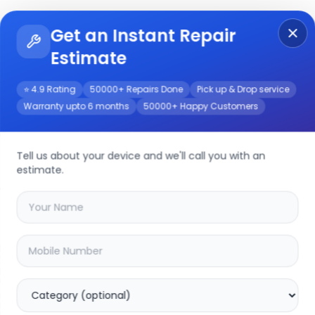
Get an Instant Repair
Re
Get Instant Repair Query
Estimate
⭐ 4.9 Rating
50000+ Repairs Done
Pick up & Drop service
Warranty upto 6 months
50000+ Happy Customers
/Service
Tell us about your device and we'll call you with an
estimate.
your
lenovo s400
device