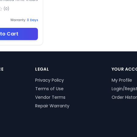
(
0
)
Warranty:
0
Days
to Cart
CE
LEGAL
YOUR ACC
Privacy Policy
My Profile
Terms of Use
Login/Regis
Vendor Terms
Order Histo
Repair Warranty