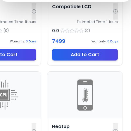
Compatible LCD
timated Time:
1
Hours
Estimated Time:
1
Hours
0.0
(
0
)
(
0
)
7499
Warranty:
0
Days
Warranty:
0
Days
to Cart
Add to Cart
Heatup