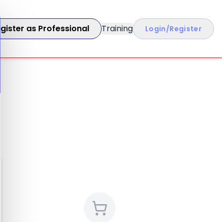
gister as Professional
Training
Login/Register