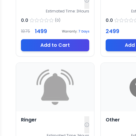
Estimated Time:
3
Hours
Es
0.0
0.0
(
0
)
1499
2499
1875
Warranty:
7
Days
Add to Cart
Add 
Ringer
Other
Estimated Time:
1
Hours
Es