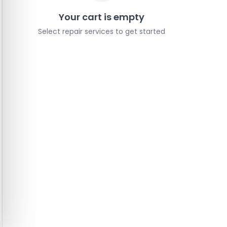
Your cart is empty
Select repair services to get started