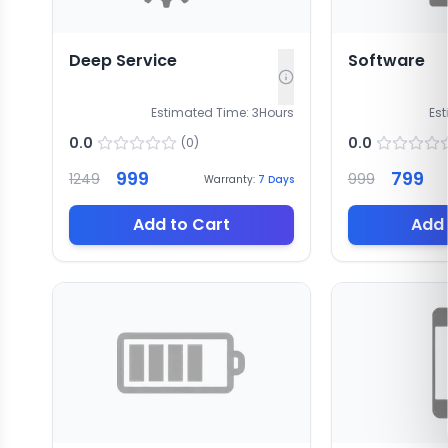
Deep Service
Software
Estimated Time:
3
Hours
Es
0.0
0.0
(
0
)
999
799
1249
999
Warranty:
7
Days
Add to Cart
Add 