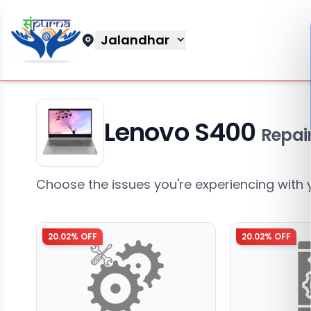
Jalandhar
Lenovo S400
Repair
Choose the issues you're experiencing with 
20.02
% OFF
20.02
% OFF