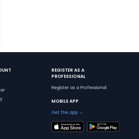
OUNT
REGISTER AS A
PROFESSIONAL
Register as a Professional
ter
ry
MOBILE APP
Get the app →