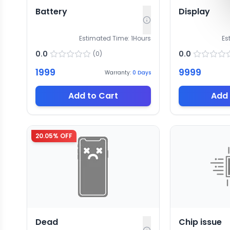
Battery
Display
Estimated Time:
1
Hours
Es
0.0
0.0
(
0
)
1999
9999
Warranty:
0
Days
Add to Cart
Add 
20.05
% OFF
Dead
Chip issue