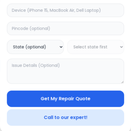
Charging
timated Time:
3
Hours
Estimated Time:
1
Hours
0.0
(
0
)
(
0
)
1499
Warranty:
7
Days
Warranty:
0
Days
to Cart
Add to Cart
Get My Repair Quote
Call to our expert!