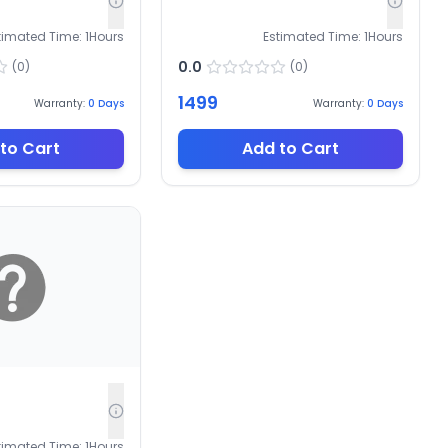
timated Time:
1
Hours
Estimated Time:
1
Hours
0.0
(
0
)
(
0
)
1499
Warranty:
0
Days
Warranty:
0
Days
to Cart
Add to Cart
timated Time:
1
Hours