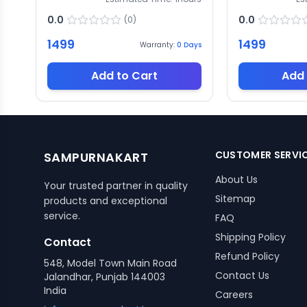
0.0
0.0
(
0
)
1499
1499
Warranty:
0
Days
Add to Cart
Add 
CUSTOMER SERVI
SAMPURNAKART
About Us
Your trusted partner in quality
Sitemap
products and exceptional
service.
FAQ
Shipping Policy
Contact
Refund Policy
548, Model Town Main Road
Contact Us
Jalandhar, Punjab 144003
India
Careers