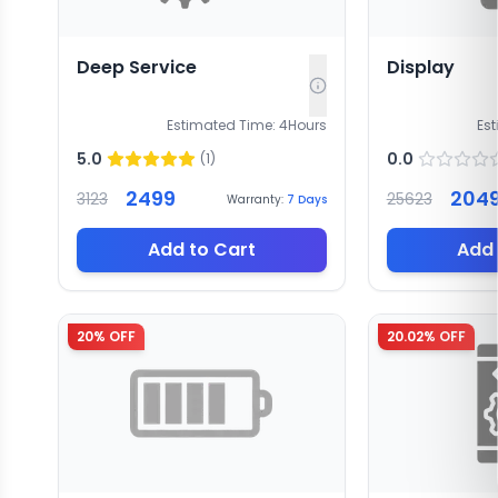
Deep Service
Display
Estimated Time:
4
Hours
Es
5.0
0.0
(
1
)
2499
204
3123
25623
Warranty:
7
Days
Add to Cart
Add 
20
% OFF
20.02
% OFF