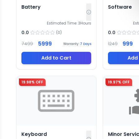
Battery
Software
Estimated Time:
3
Hours
Es
0.0
0.0
(
0
)
5999
999
7499
1249
Warranty:
7
Days
Add to Cart
Add 
19.98
% OFF
19.97
% OFF
Keyboard
Minor Servi