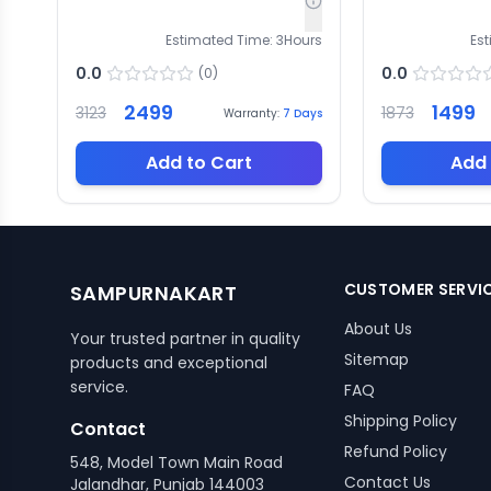
Estimated Time:
3
Hours
Es
0.0
0.0
(
0
)
2499
1499
3123
1873
Warranty:
7
Days
Add to Cart
Add 
CUSTOMER SERVI
SAMPURNAKART
About Us
Your trusted partner in quality
Sitemap
products and exceptional
service.
FAQ
Shipping Policy
Contact
Refund Policy
548, Model Town Main Road
Contact Us
Jalandhar, Punjab 144003