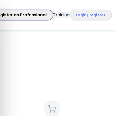
gister as Professional
Training
Login/Register