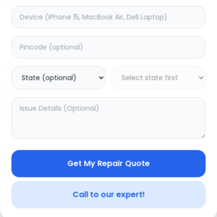
Compatible LCD
timated Time:
3
Hours
Estimated Time:
3
Hours
0.0
(
0
)
(
0
)
99
18000
22499
Warranty:
7
Days
Warranty:
7
Days
to Cart
Add to Cart
19.98
% OFF
Get My Repair Quote
Call to our expert!