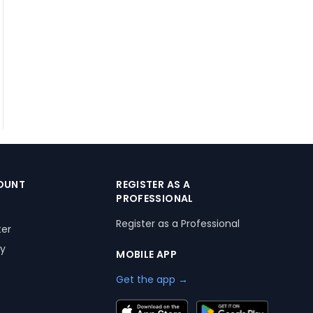
OUNT
REGISTER AS A
PROFESSIONAL
Register as a Professional
ter
ry
MOBILE APP
Get the app →