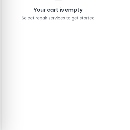
Your cart is empty
Select repair services to get started