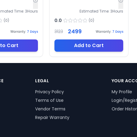
timated Time:
3
Hours
Estimated Time:
3
Hours
0.0
(
0
)
(
0
)
2499
3123
Warranty:
7
Days
Warranty:
7
Days
to Cart
Add to Cart
CE
LEGAL
YOUR ACC
Privacy Policy
My Profile
Terms of Use
Login/Regis
Vendor Terms
Order Histo
Repair Warranty