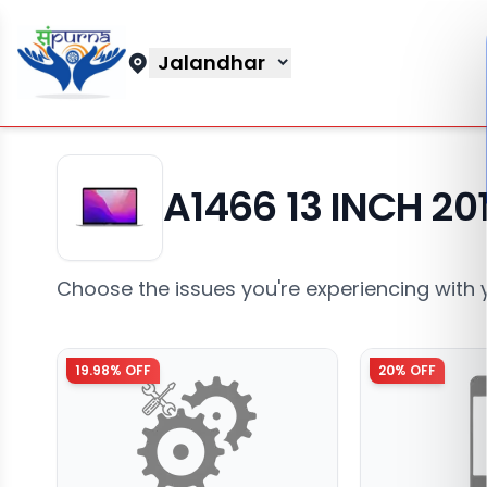
Jalandhar
A1466 13 INCH 20
Choose the issues you're experiencing with 
19.98
% OFF
20
% OFF