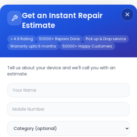
Get an Instant Repair
Re
Get Instant Repair Query
Estimate
⭐ 4.9 Rating
50000+ Repairs Done
Pick up & Drop service
Warranty upto 6 months
50000+ Happy Customers
14-2017
Repair/Service
Tell us about your device and we'll call you with an
estimate.
your
a1466 13 inch 2014-2017
device
20
% OFF