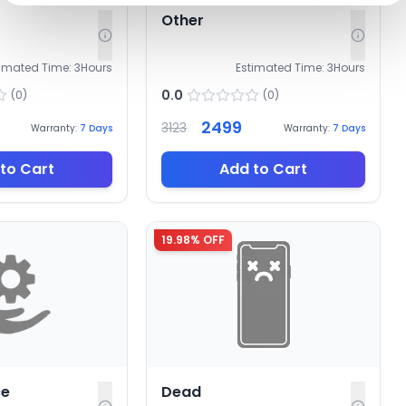
Other
timated Time:
3
Hours
Estimated Time:
3
Hours
0.0
(
0
)
(
0
)
2499
3123
Warranty:
7
Days
Warranty:
7
Days
to Cart
Add to Cart
19.98
% OFF
ce
Dead