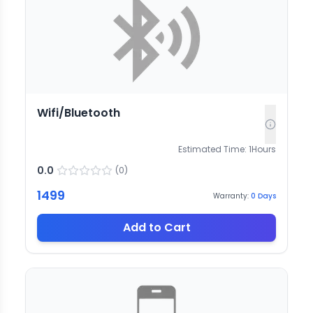
Wifi/Bluetooth
Estimated Time:
1
Hours
0.0
(
0
)
1499
Warranty:
0
Days
Add to Cart