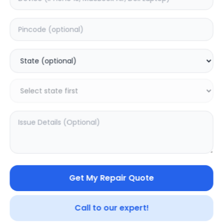
Deep Service
Estimated Time:
4
Hours
0.0
(
0
)
2499
3123
Warranty:
7
Days
Add to Cart
20.02
% OFF
Get My Repair Quote
Call to our expert!