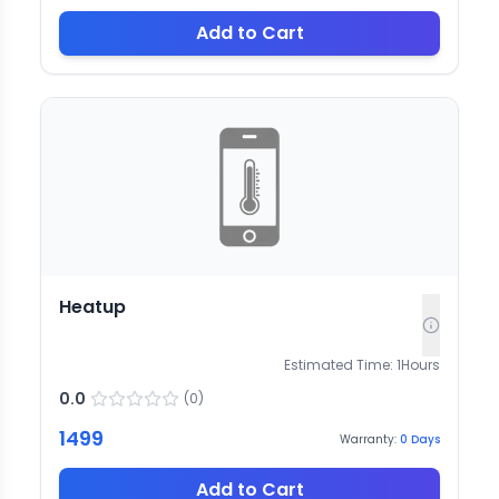
Add to Cart
Heatup
Estimated Time:
1
Hours
0.0
(
0
)
1499
Warranty:
0
Days
Add to Cart