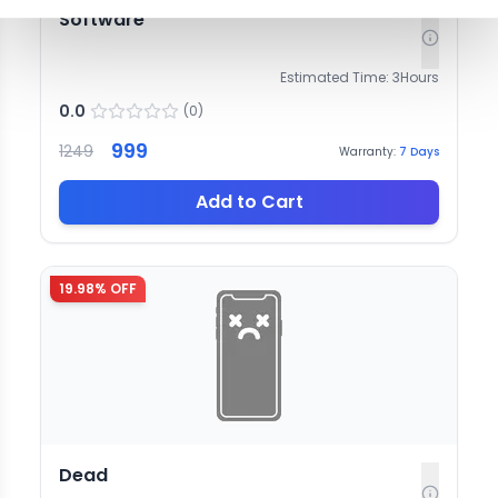
Software
Estimated Time:
3
Hours
0.0
(
0
)
999
1249
Warranty:
7
Days
Add to Cart
19.98
% OFF
Dead