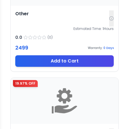
Other
Estimated Time:
1
Hours
0.0
(
0
)
2499
Warranty:
0
Days
Add to Cart
19.97
% OFF