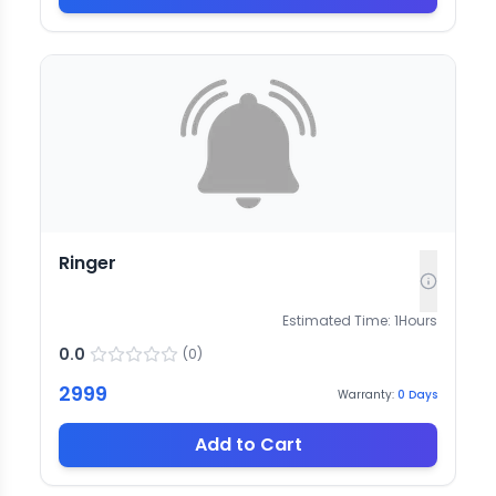
Ringer
Estimated Time:
1
Hours
0.0
(
0
)
2999
Warranty:
0
Days
Add to Cart