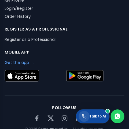
My Profile
Login/Register
Order History
REGISTER AS A PROFESSIONAL
Register as a Professional
MOBILE APP
Get the app →
FOLLOW US
Talk to AI
©
2026
Sampurnakart.in
— All rights reserved.