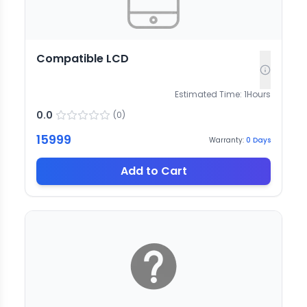
Compatible LCD
Estimated Time:
1
Hours
0.0
(
0
)
15999
Warranty:
0
Days
Add to Cart