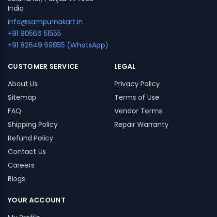
India
info@sampurnakart.in
+91 90566 51555
+91 82649 69855 (WhatsApp)
CUSTOMER SERVICE
LEGAL
About Us
Privacy Policy
Sitemap
Terms of Use
FAQ
Vendor Terms
Shipping Policy
Repair Warranty
Refund Policy
Contact Us
Careers
Blogs
YOUR ACCOUNT