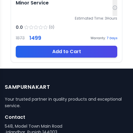
Minor Service
Estimated Time:
3
Hours
0.0
(
0
)
1499
1873
Warranty:
7
Days
Add to Cart
SAMPURNAKART
Your trusted partner in quality products and exceptional
service.
Contact
548, Model Town Main Road
Jalandhar, Punjab 144003