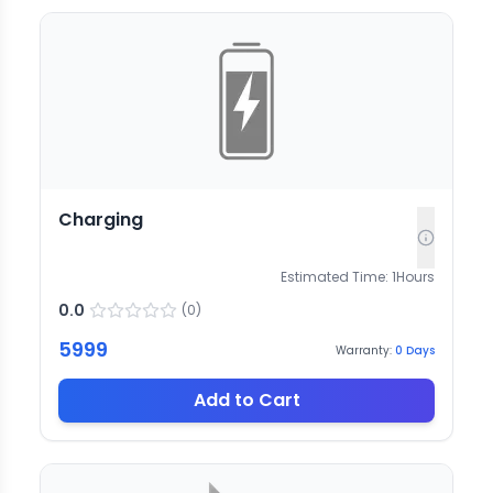
Charging
Estimated Time:
1
Hours
0.0
(
0
)
5999
Warranty:
0
Days
Add to Cart