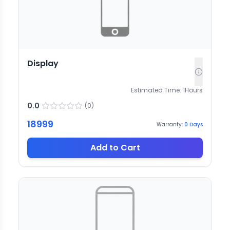
Display
Estimated Time:
1
Hours
0.0
(
0
)
18999
Warranty:
0
Days
Add to Cart