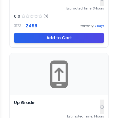
Estimated Time:
3
Hours
0.0
(
0
)
2499
3123
Warranty:
7
Days
Add to Cart
Up Grade
Estimated Time:
1
Hours