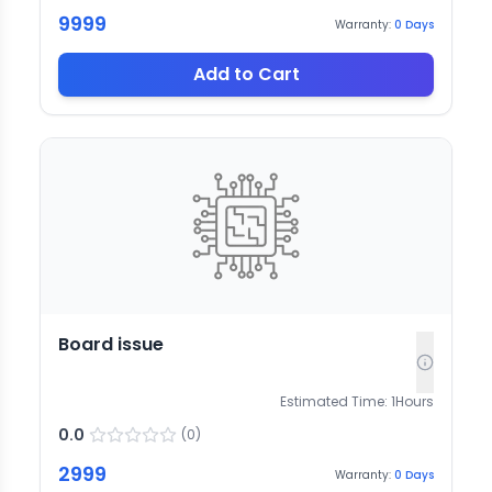
9999
Warranty:
0
Days
Add to Cart
Board issue
Estimated Time:
1
Hours
0.0
(
0
)
2999
Warranty:
0
Days