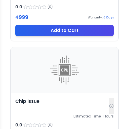
0.0
(
0
)
4999
Warranty:
0
Days
Add to Cart
Chip issue
Estimated Time:
1
Hours
0.0
(
0
)