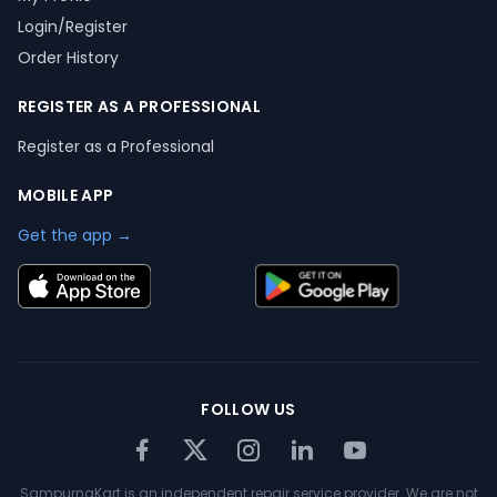
Login/Register
Order History
REGISTER AS A PROFESSIONAL
Register as a Professional
MOBILE APP
Get the app →
FOLLOW US
SampurnaKart is an independent repair service provider. We are not