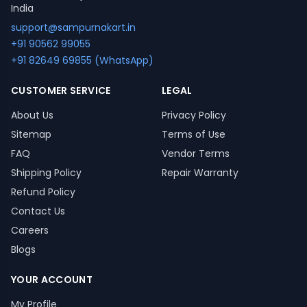
India
support@sampurnakart.in
+91 90562 99055
+91 82649 69855 (WhatsApp)
CUSTOMER SERVICE
LEGAL
About Us
Privacy Policy
Sitemap
Terms of Use
FAQ
Vendor Terms
Shipping Policy
Repair Warranty
Refund Policy
Contact Us
Careers
Blogs
YOUR ACCOUNT
My Profile