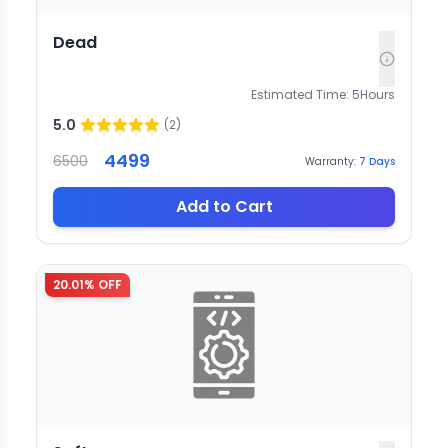
Dead
Estimated Time:
5
Hours
5.0
(
2
)
4499
6500
Warranty:
7
Days
Add to Cart
20.01
% OFF