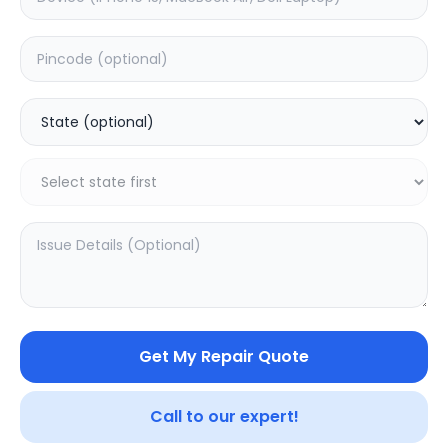
Deep Service
Estimated Time:
3
Hours
0.0
(
0
)
1999
2499
Warranty:
7
Days
Add to Cart
Get My Repair Quote
Call to our expert!