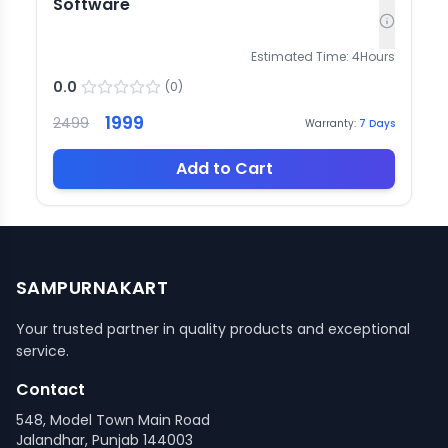
Software
Estimated Time:
4
Hours
0.0
(
0
)
1999
2499
Warranty:
7
Days
Add to Cart
SAMPURNAKART
Your trusted partner in quality products and exceptional
service.
Contact
548, Model Town Main Road
Jalandhar, Punjab 144003