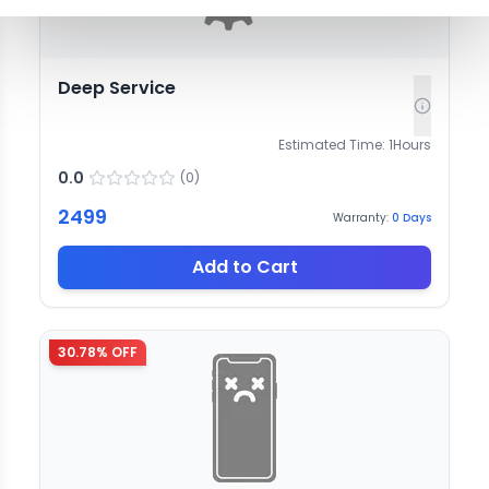
Deep Service
Estimated Time:
1
Hours
0.0
(
0
)
2499
Warranty:
0
Days
Add to Cart
30.78
% OFF