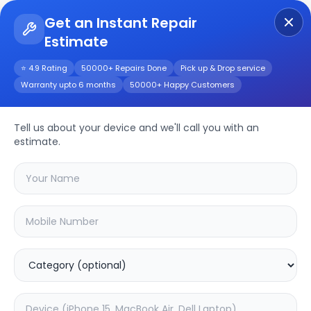
Get an Instant Repair
Estimate
Get Instant Repair Query
⭐ 4.9 Rating
50000+ Repairs Done
Pick up & Drop service
Warranty upto 6 months
50000+ Happy Customers
MacBook Pro (14-
inch, 2021) A2442
Tell us about your device and we'll call you with an
estimate.
Repair/Service
Choose the issues you're experiencing
with your
macbook pro (14-inch, 2021)
a2442
device
20.01
% OFF