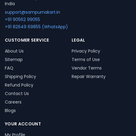
India
support@sampurnakart.in
+91 90562 99055
+91 82649 69855 (WhatsApp)
CUSTOMER SERVICE
LEGAL
About Us
Privacy Policy
Sitemap
Terms of Use
FAQ
Vendor Terms
Shipping Policy
Repair Warranty
Refund Policy
Contact Us
Careers
Blogs
YOUR ACCOUNT
My Profile