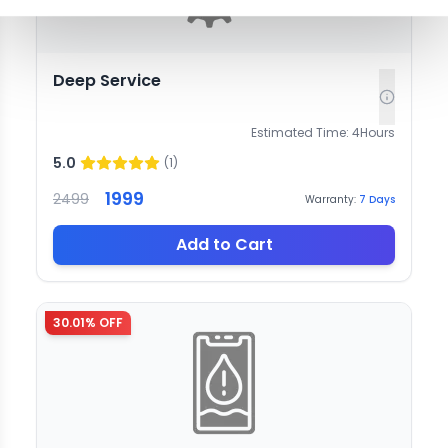
Deep Service
Estimated Time:
4
Hours
5.0
(
1
)
1999
2499
Warranty:
7
Days
Add to Cart
30.01
% OFF