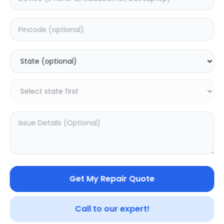
Software
Estimated Time:
5
Hours
0.0
(
0
)
1499
2499
Warranty:
7
Days
Add to Cart
Get My Repair Quote
20.01
% OFF
Call to our expert!