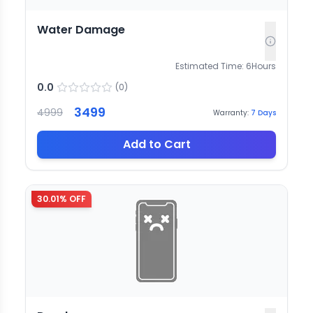
Water Damage
Estimated Time:
6
Hours
0.0
(
0
)
3499
4999
Warranty:
7
Days
Add to Cart
30.01
% OFF