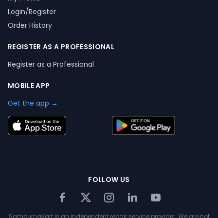
Login/Register
Order History
REGISTER AS A PROFESSIONAL
Register as a Professional
MOBILE APP
Get the app →
FOLLOW US
SampurnaKart is an independent repair service provider. We are not