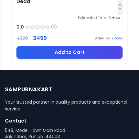
Dead
Estimated Time:
5
Hours
0.0
(
0
)
3499
4999
Warranty:
7
Days
Add to Cart
SAMPURNAKART
Your trusted partner in quality products and exceptional
service.
Contact
548, Model Town Main Road
Jalandhar, Punjab 144003