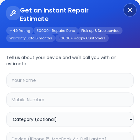
Get an Instant Repair
Estimate
Get Instant Repair Query
⭐ 4.9 Rating
50000+ Repairs Done
Pick up & Drop service
Warranty upto 6 months
50000+ Happy Customers
Haier H75M95EUX
75inch
Repair/Service
Tell us about your device and we'll call you with an
estimate.
Choose the issues you're experiencing
with your
haier h75m95eux 75inch
device