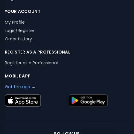
YOUR ACCOUNT
My Profile
Login/Register
Order History
REGISTER AS A PROFESSIONAL
Register as a Professional
MOBILE APP
Get the app →
FOLLOW US