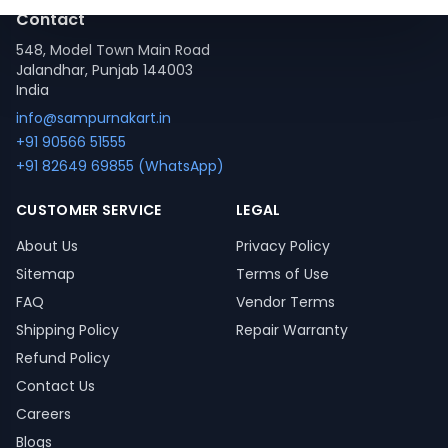
Contact
548, Model Town Main Road
Jalandhar, Punjab 144003
India
info@sampurnakart.in
+91 90566 51555
+91 82649 69855 (WhatsApp)
CUSTOMER SERVICE
LEGAL
About Us
Privacy Policy
Sitemap
Terms of Use
FAQ
Vendor Terms
Shipping Policy
Repair Warranty
Refund Policy
Contact Us
Careers
Blogs