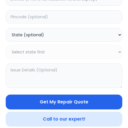
Deep Service
Estimated Time:
1
Hours
5.0
(
1
)
999
Warranty:
0
Days
Add to Cart
Get My Repair Quote
SAMPURNAKART
Your trusted partner in quality products and exceptional
Call to our expert!
service.