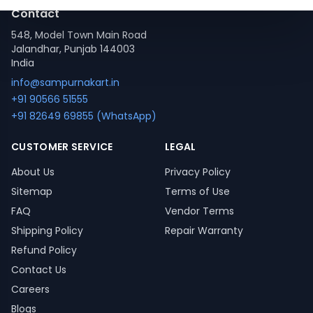
Contact
548, Model Town Main Road
Jalandhar, Punjab 144003
India
info@sampurnakart.in
+91 90566 51555
+91 82649 69855 (WhatsApp)
CUSTOMER SERVICE
LEGAL
About Us
Privacy Policy
Sitemap
Terms of Use
FAQ
Vendor Terms
Shipping Policy
Repair Warranty
Refund Policy
Contact Us
Careers
Blogs