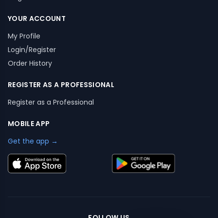
YOUR ACCOUNT
My Profile
Login/Register
Order History
REGISTER AS A PROFESSIONAL
Register as a Professional
MOBILE APP
Get the app →
FOLLOW US