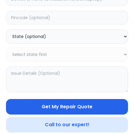
Deep Service
Estimated Time:
1
Hours
0.0
(
0
)
999
Warranty:
0
Days
Add to Cart
Get My Repair Quote
SAMPURNAKART
Your trusted partner in quality products and exceptional
Call to our expert!
service.