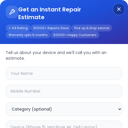
Get an Instant Repair
Estimate
Get Instant Repair Query
⭐ 4.9 Rating
50000+ Repairs Done
Pick up & Drop service
Warranty upto 6 months
50000+ Happy Customers
Haier LE32K6600GA
32inch
Repair/Service
Tell us about your device and we'll call you with an
estimate.
Choose the issues you're experiencing
with your
haier le32k6600ga 32inch
device