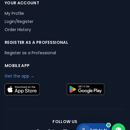
YOUR ACCOUNT
My Profile
Login/Register
Order History
REGISTER AS A PROFESSIONAL
Register as a Professional
MOBILE APP
Get the app →
FOLLOW US