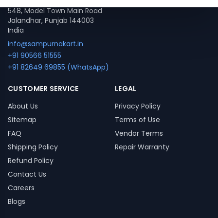
548, Model Town Main Road
Jalandhar, Punjab 144003
India
info@sampurnakart.in
+91 90566 51555
+91 82649 69855 (WhatsApp)
CUSTOMER SERVICE
LEGAL
About Us
Privacy Policy
Sitemap
Terms of Use
FAQ
Vendor Terms
Shipping Policy
Repair Warranty
Refund Policy
Contact Us
Careers
Blogs