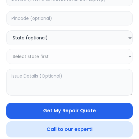
Deep Service
Estimated Time:
1
Hours
0.0
(
0
)
999
Warranty:
0
Days
Add to Cart
SAMPURNAKART
Get My Repair Quote
Your trusted partner in quality products and exceptional
service.
Call to our expert!
Contact