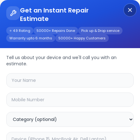
Get an Instant Repair
Estimate
Get Instant Repair Query
⭐ 4.9 Rating
50000+ Repairs Done
Pick up & Drop service
Warranty upto 6 months
50000+ Happy Customers
LG 32LM565BPTA 32
inch
Repair/Service
Tell us about your device and we'll call you with an
estimate.
Choose the issues you're experiencing
with your
lg 32lm565bpta 32 inch
device