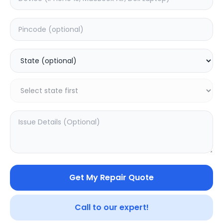
Deep Service
Estimated Time:
1
Hours
0.0
(
0
)
999
Warranty:
0
Days
Add to Cart
SAMPURNAKART
Get My Repair Quote
Your trusted partner in quality products and exceptional
service.
Call to our expert!
Contact