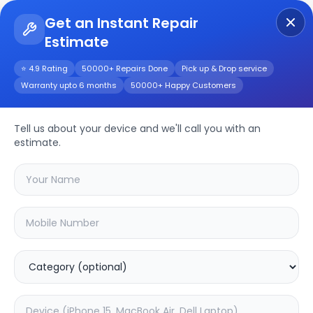
Get an Instant Repair
Estimate
Get Instant Repair Query
⭐ 4.9 Rating
50000+ Repairs Done
Pick up & Drop service
Warranty upto 6 months
50000+ Happy Customers
LG LR60 32inch
Tell us about your device and we'll call you with an
Repair/Service
estimate.
Choose the issues you're experiencing
with your
lg lr60 32inch
device