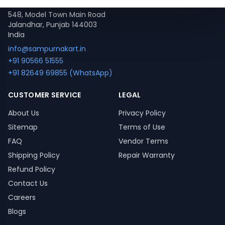
548, Model Town Main Road
Jalandhar, Punjab 144003
India
info@sampurnakart.in
+91 90566 51555
+91 82649 69855 (WhatsApp)
CUSTOMER SERVICE
LEGAL
About Us
Privacy Policy
Sitemap
Terms of Use
FAQ
Vendor Terms
Shipping Policy
Repair Warranty
Refund Policy
Contact Us
Careers
Blogs