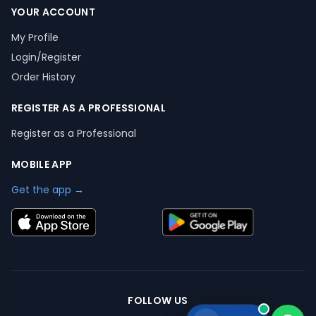
YOUR ACCOUNT
My Profile
Login/Register
Order History
REGISTER AS A PROFESSIONAL
Register as a Professional
MOBILE APP
Get the app →
FOLLOW US