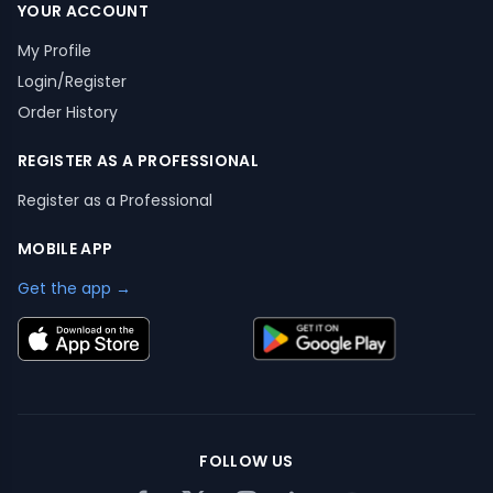
YOUR ACCOUNT
My Profile
Login/Register
Order History
REGISTER AS A PROFESSIONAL
Register as a Professional
MOBILE APP
Get the app →
FOLLOW US