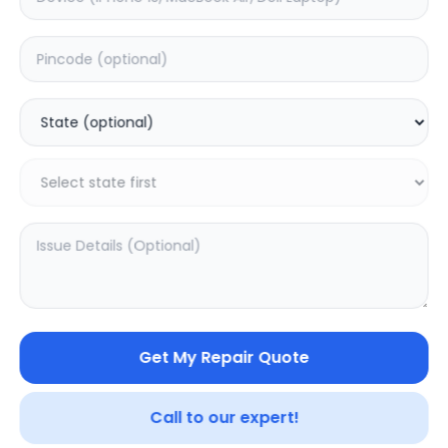
Deep Service
Estimated Time:
1
Hours
0.0
(
0
)
999
Warranty:
0
Days
Add to Cart
SAMPURNAKART
Get My Repair Quote
Your trusted partner in quality products and exceptional
service.
Call to our expert!
Contact