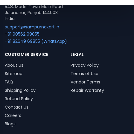
548, Model Town Main Road
Jalandhar, Punjab 144003
India
support@sampurnakart.in
+91 90562 99055
+91 82649 69855 (WhatsApp)
CUSTOMER SERVICE
LEGAL
About Us
Privacy Policy
Sitemap
Terms of Use
FAQ
Vendor Terms
Shipping Policy
Repair Warranty
Refund Policy
Contact Us
Careers
Blogs