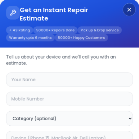
Get an Instant Repair
Estimate
Get Instant Repair Query
⭐ 4.9 Rating
50000+ Repairs Done
Pick up & Drop service
Warranty upto 6 months
50000+ Happy Customers
LG OLED evo G4
55inch
Repair/Service
Tell us about your device and we'll call you with an
estimate.
Choose the issues you're experiencing
with your
lg oled evo g4 55inch
device