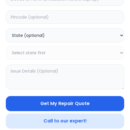
Deep Service
Estimated Time:
1
Hours
0.0
(
0
)
999
Warranty:
0
Days
Add to Cart
SAMPURNAKART
Get My Repair Quote
Your trusted partner in quality products and exceptional
service.
Call to our expert!
Contact