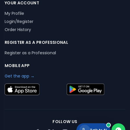
YOUR ACCOUNT
My Profile
Login/Register
Order History
REGISTER AS A PROFESSIONAL
Register as a Professional
MOBILE APP
Get the app →
FOLLOW US