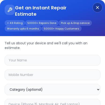
Get an Instant Repair
Estimate
Get Instant Repair Query
⭐ 4.9 Rating
50000+ Repairs Done
Pick up & Drop service
Warranty upto 6 months
50000+ Happy Customers
LG QNED88T 55inch
Repair/Service
Tell us about your device and we'll call you with an
estimate.
Choose the issues you're experiencing
with your
lg qned88t 55inch
device