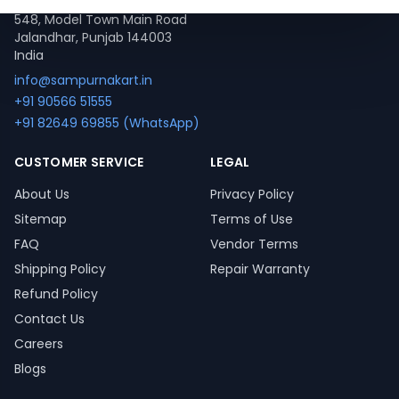
548, Model Town Main Road
Jalandhar, Punjab 144003
India
info@sampurnakart.in
+91 90566 51555
+91 82649 69855 (WhatsApp)
CUSTOMER SERVICE
LEGAL
About Us
Privacy Policy
Sitemap
Terms of Use
FAQ
Vendor Terms
Shipping Policy
Repair Warranty
Refund Policy
Contact Us
Careers
Blogs