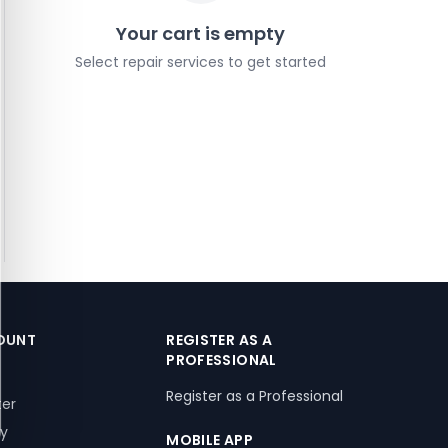
Your cart is empty
Select repair services to get started
OUNT
REGISTER AS A
PROFESSIONAL
Register as a Professional
ter
ry
MOBILE APP