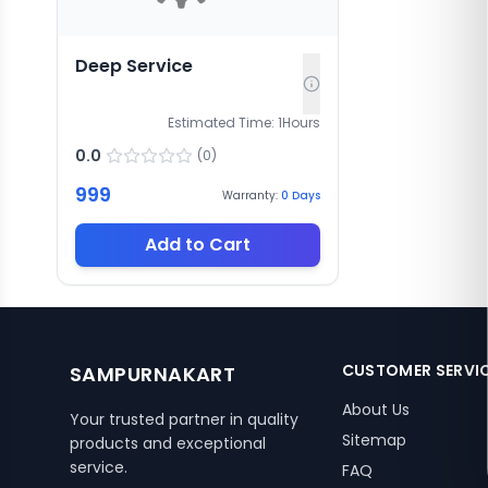
Deep Service
Estimated Time:
1
Hours
0.0
(
0
)
999
Warranty:
0
Days
Add to Cart
CUSTOMER SERVI
SAMPURNAKART
About Us
Your trusted partner in quality
Sitemap
products and exceptional
service.
FAQ