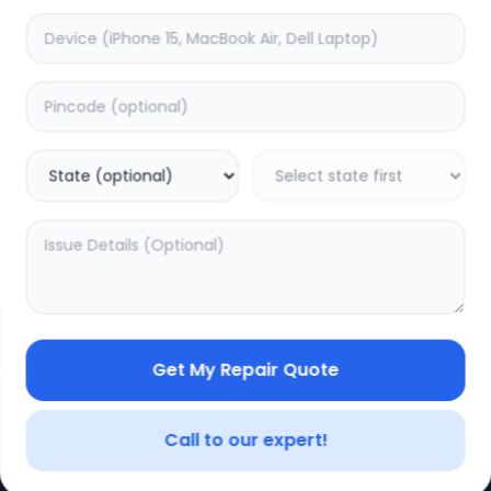
Get My Repair Quote
CE
LEGAL
YOUR ACC
Privacy Policy
My Profile
Call to our expert!
Terms of Use
Login/Regis
Vendor Terms
Order Histo