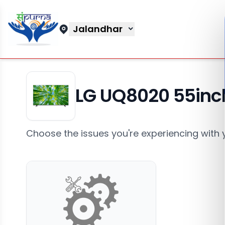
Jalandhar
LG UQ8020 55inc
Choose the issues you're experiencing with 