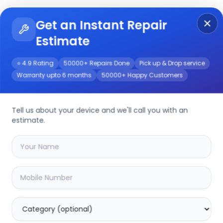
Get an Instant Repair
Re
Get Instant Repair Query
Estimate
⭐ 4.9 Rating
50000+ Repairs Done
Pick up & Drop service
Warranty upto 6 months
50000+ Happy Customers
h
Repair/Service
Tell us about your device and we'll call you with an
estimate.
your
lg uq8020 55inch
device