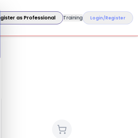
gister as Professional
Training
Login/Register