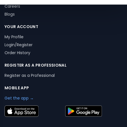
Careers
Blogs
YOUR ACCOUNT
My Profile
Login/Register
Order History
REGISTER AS A PROFESSIONAL
Register as a Professional
MOBILE APP
Get the app →