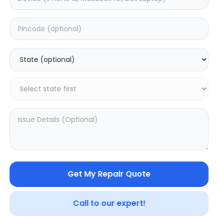
Your trusted partner in quality products and exceptional
service.
Contact
548, Model Town Main Road
Jalandhar, Punjab 144003
India
info@sampurnakart.in
+91 90566 51555
+91 82649 69855 (WhatsApp)
CUSTOMER SERVICE
LEGAL
About Us
Privacy Policy
Sitemap
Terms of Use
Get My Repair Quote
FAQ
Vendor Terms
Shipping Policy
Repair Warranty
Refund Policy
Call to our expert!
Contact Us