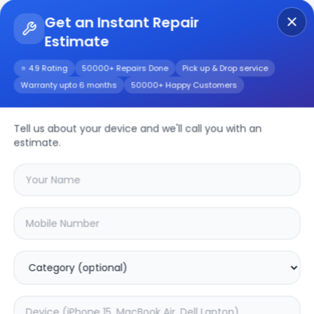
Get an Instant Repair
Estimate
Get Instant Repair Query
⭐ 4.9 Rating
50000+ Repairs Done
Pick up & Drop service
Warranty upto 6 months
50000+ Happy Customers
Repair/Service
Tell us about your device and we'll call you with an
estimate.
Choose the issues you're experiencing
with your
device
SAMPURNAKART