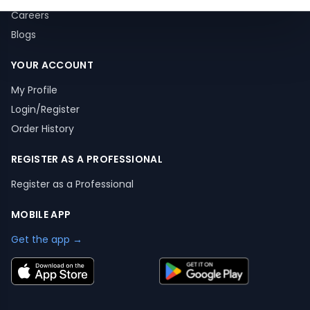
Careers
Blogs
YOUR ACCOUNT
My Profile
Login/Register
Order History
REGISTER AS A PROFESSIONAL
Register as a Professional
MOBILE APP
Get the app →