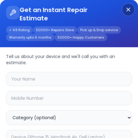
Get an Instant Repair
Estimate
Get Instant Repair Query
⭐ 4.9 Rating
50000+ Repairs Done
Pick up & Drop service
Warranty upto 6 months
50000+ Happy Customers
Repair/Service
Tell us about your device and we'll call you with an
estimate.
Choose the issues you're experiencing
with your
device
SAMPURNAKART