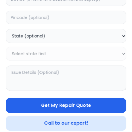
Your trusted partner in quality products and exceptional
service.
Contact
548, Model Town Main Road
Jalandhar, Punjab 144003
India
info@sampurnakart.in
+91 90566 51555
+91 82649 69855 (WhatsApp)
CUSTOMER SERVICE
LEGAL
About Us
Privacy Policy
Sitemap
Terms of Use
Get My Repair Quote
FAQ
Vendor Terms
Shipping Policy
Repair Warranty
Refund Policy
Call to our expert!
Contact Us