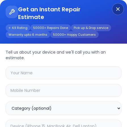
Get an Instant Repair
Estimate
Get Instant Repair Query
⭐ 4.9 Rating
50000+ Repairs Done
Pick up & Drop service
Warranty upto 6 months
50000+ Happy Customers
Repair/Service
Tell us about your device and we'll call you with an
estimate.
Choose the issues you're experiencing
with your
device
SAMPURNAKART