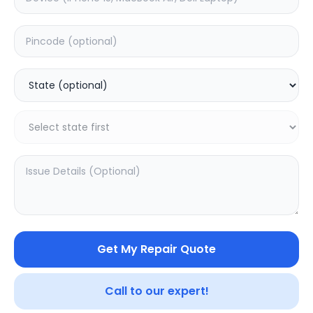
Your trusted partner in quality products and exceptional
service.
Contact
548, Model Town Main Road
Jalandhar, Punjab 144003
India
info@sampurnakart.in
+91 90566 51555
+91 82649 69855 (WhatsApp)
CUSTOMER SERVICE
LEGAL
About Us
Privacy Policy
Sitemap
Terms of Use
Get My Repair Quote
FAQ
Vendor Terms
Shipping Policy
Repair Warranty
Refund Policy
Call to our expert!
Contact Us