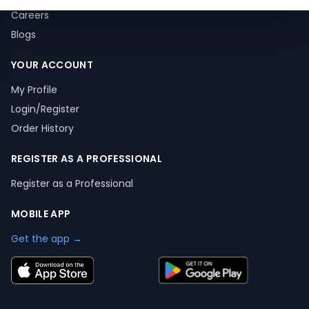
Careers
Blogs
YOUR ACCOUNT
My Profile
Login/Register
Order History
REGISTER AS A PROFESSIONAL
Register as a Professional
MOBILE APP
Get the app →