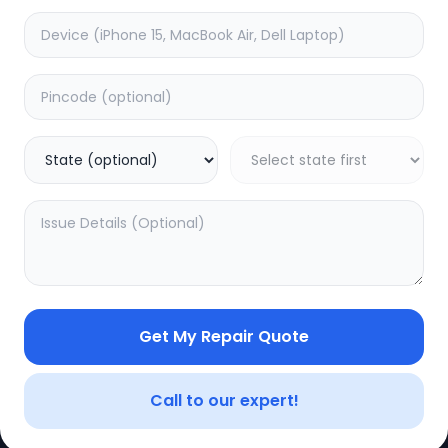
CE
LEGAL
YOUR ACC
Privacy Policy
My Profile
Terms of Use
Login/Regis
Vendor Terms
Order Histo
Get My Repair Quote
Repair Warranty
Call to our expert!