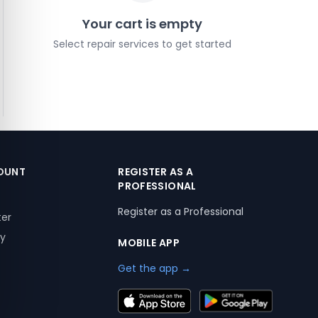
Your cart is empty
Select repair services to get started
OUNT
REGISTER AS A
PROFESSIONAL
Register as a Professional
ter
ry
MOBILE APP
Get the app →