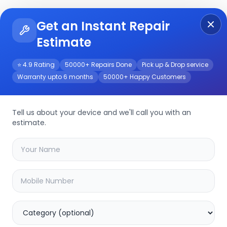
Get an Instant Repair
Re
Get Instant Repair Query
Estimate
⭐ 4.9 Rating
50000+ Repairs Done
Pick up & Drop service
Warranty upto 6 months
50000+ Happy Customers
Tell us about your device and we'll call you with an
estimate.
your
device