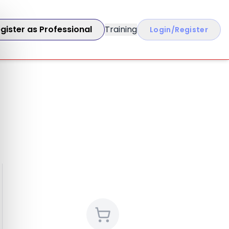
gister as Professional
Training
Login/Register