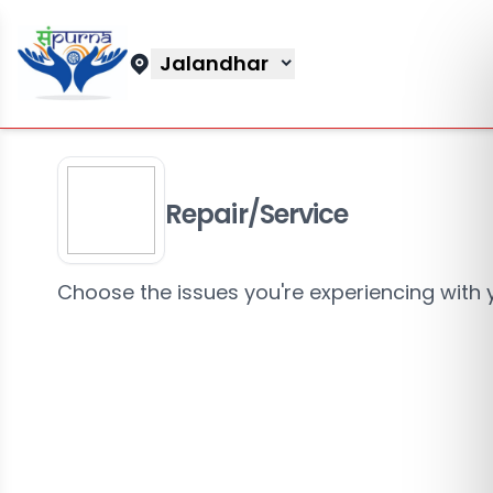
Jalandhar
Repair/Service
Choose the issues you're experiencing with 