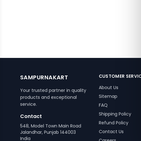
CUSTOMER SERVI
SAMPURNAKART
About Us
Your trusted partner in quality
Sitemap
products and exceptional
service.
FAQ
Shipping Policy
Contact
Refund Policy
548, Model Town Main Road
Contact Us
Jalandhar, Punjab 144003
India
Careers