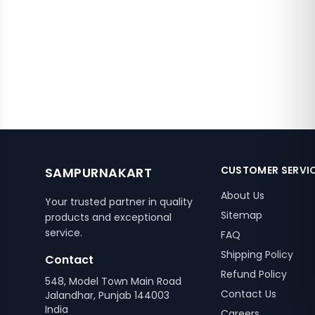
CUSTOMER SERVI
SAMPURNAKART
About Us
Your trusted partner in quality
Sitemap
products and exceptional
service.
FAQ
Shipping Policy
Contact
Refund Policy
548, Model Town Main Road
Contact Us
Jalandhar, Punjab 144003
India
Careers