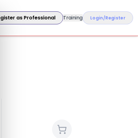
gister as Professional
Training
Login/Register