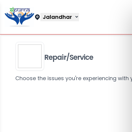
Jalandhar
Repair/Service
Choose the issues you're experiencing with 