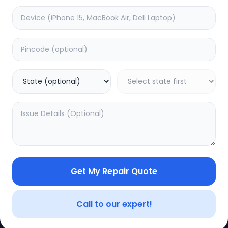
CE
LEGAL
YOUR ACC
Privacy Policy
My Profile
Terms of Use
Login/Regis
Vendor Terms
Order Histo
Get My Repair Quote
Repair Warranty
Call to our expert!