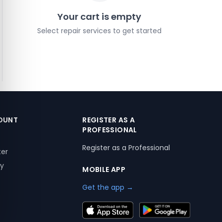
Your cart is empty
Select repair services to get started
OUNT
REGISTER AS A
PROFESSIONAL
Register as a Professional
ter
ry
MOBILE APP
Get the app →