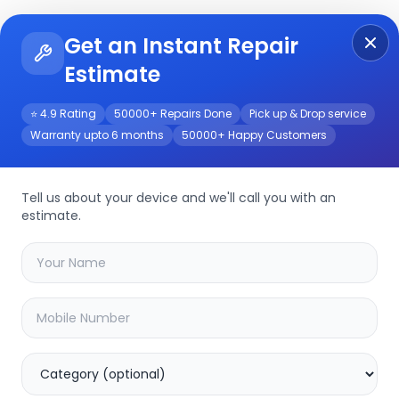
Get an Instant Repair
Re
Get Instant Repair Query
Estimate
⭐ 4.9 Rating
50000+ Repairs Done
Pick up & Drop service
Warranty upto 6 months
50000+ Happy Customers
Tell us about your device and we'll call you with an
estimate.
your
device