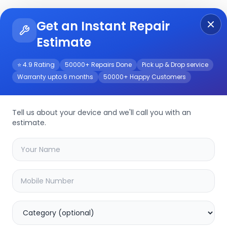
Get an Instant Repair
Re
Get Instant Repair Query
Estimate
⭐ 4.9 Rating
50000+ Repairs Done
Pick up & Drop service
Warranty upto 6 months
50000+ Happy Customers
Tell us about your device and we'll call you with an
estimate.
your
device