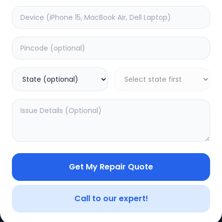
CE
LEGAL
YOUR ACC
Privacy Policy
My Profile
Terms of Use
Login/Regis
Vendor Terms
Order Histo
Get My Repair Quote
Repair Warranty
Call to our expert!