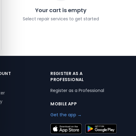
Your cart is empty
Select repair services to get started
OUNT
REGISTER AS A
PROFESSIONAL
Register as a Professional
ter
ry
MOBILE APP
Get the app →