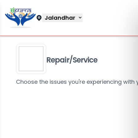
Jalandhar
Repair/Service
Choose the issues you're experiencing with 