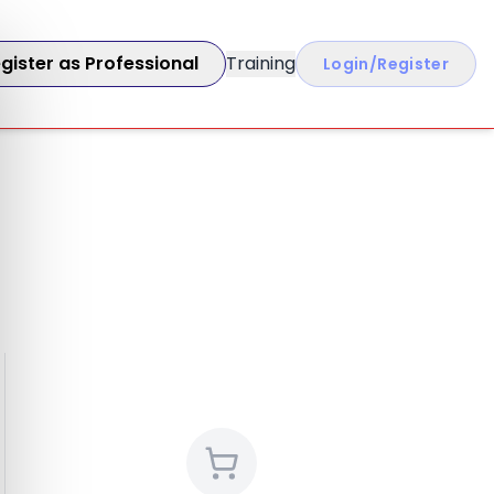
gister as Professional
Training
Login/Register