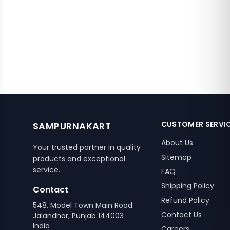
CUSTOMER SERVI
SAMPURNAKART
About Us
Your trusted partner in quality
Sitemap
products and exceptional
service.
FAQ
Shipping Policy
Contact
Refund Policy
548, Model Town Main Road
Contact Us
Jalandhar, Punjab 144003
India
Careers