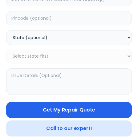
Your trusted partner in quality products and exceptional
service.
Contact
548, Model Town Main Road
Jalandhar, Punjab 144003
India
info@sampurnakart.in
+91 90566 51555
+91 82649 69855 (WhatsApp)
CUSTOMER SERVICE
LEGAL
About Us
Privacy Policy
Sitemap
Terms of Use
Get My Repair Quote
FAQ
Vendor Terms
Shipping Policy
Repair Warranty
Refund Policy
Call to our expert!
Contact Us