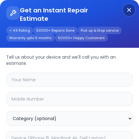
Get an Instant Repair
Estimate
Get Instant Repair Query
⭐ 4.9 Rating
50000+ Repairs Done
Pick up & Drop service
Warranty upto 6 months
50000+ Happy Customers
Repair/Service
Tell us about your device and we'll call you with an
estimate.
Choose the issues you're experiencing
with your
device
SAMPURNAKART