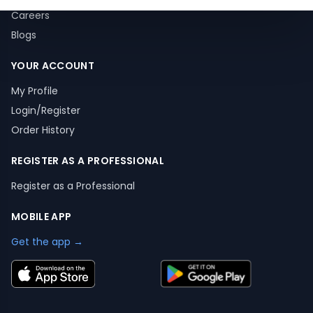
Careers
Blogs
YOUR ACCOUNT
My Profile
Login/Register
Order History
REGISTER AS A PROFESSIONAL
Register as a Professional
MOBILE APP
Get the app →