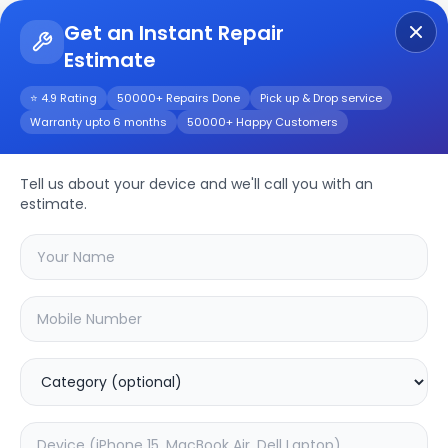
Get an Instant Repair
Estimate
Get Instant Repair Query
⭐ 4.9 Rating
50000+ Repairs Done
Pick up & Drop service
Warranty upto 6 months
50000+ Happy Customers
Repair/Service
Tell us about your device and we'll call you with an
estimate.
Choose the issues you're experiencing
with your
device
SAMPURNAKART