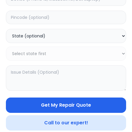
Your trusted partner in quality products and exceptional
service.
Contact
548, Model Town Main Road
Jalandhar, Punjab 144003
India
info@sampurnakart.in
+91 90566 51555
+91 82649 69855 (WhatsApp)
CUSTOMER SERVICE
LEGAL
About Us
Privacy Policy
Sitemap
Terms of Use
Get My Repair Quote
FAQ
Vendor Terms
Shipping Policy
Repair Warranty
Refund Policy
Call to our expert!
Contact Us