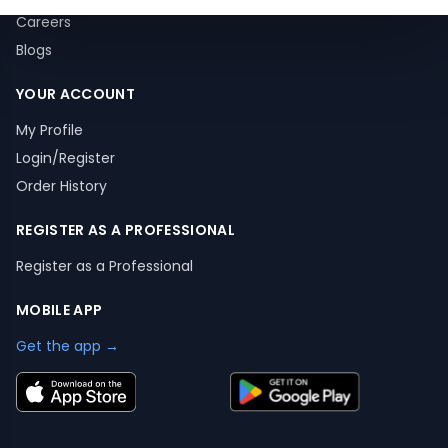
Careers
Blogs
YOUR ACCOUNT
My Profile
Login/Register
Order History
REGISTER AS A PROFESSIONAL
Register as a Professional
MOBILE APP
Get the app →