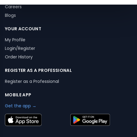
Careers
Blogs
YOUR ACCOUNT
My Profile
Login/Register
Order History
REGISTER AS A PROFESSIONAL
Register as a Professional
MOBILE APP
Get the app →