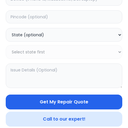
Your trusted partner in quality products and exceptional
service.
Contact
548, Model Town Main Road
Jalandhar, Punjab 144003
India
support@sampurnakart.in
+91 90562 99055
+91 82649 69855 (WhatsApp)
CUSTOMER SERVICE
LEGAL
About Us
Privacy Policy
Sitemap
Terms of Use
Get My Repair Quote
FAQ
Vendor Terms
Shipping Policy
Repair Warranty
Refund Policy
Call to our expert!
Contact Us