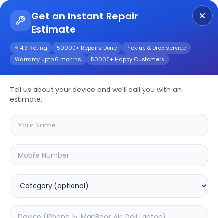
Get an Instant Repair
Estimate
Get Instant Repair Query
⭐ 4.9 Rating
50000+ Repairs Done
Pick up & Drop service
Warranty upto 6 months
50000+ Happy Customers
Repair/Service
Tell us about your device and we'll call you with an
estimate.
Choose the issues you're experiencing
with your
device
SAMPURNAKART