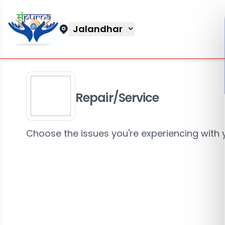
Jalandhar
Repair/Service
Choose the issues you're experiencing with 