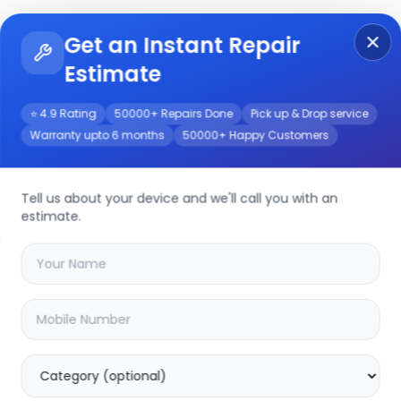
Get an Instant Repair
Re
Get Instant Repair Query
Estimate
⭐ 4.9 Rating
50000+ Repairs Done
Pick up & Drop service
Warranty upto 6 months
50000+ Happy Customers
Tell us about your device and we'll call you with an
estimate.
your
device