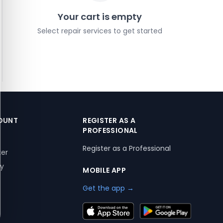
Your cart is empty
Select repair services to get started
OUNT
REGISTER AS A
PROFESSIONAL
Register as a Professional
ter
ry
MOBILE APP
Get the app →