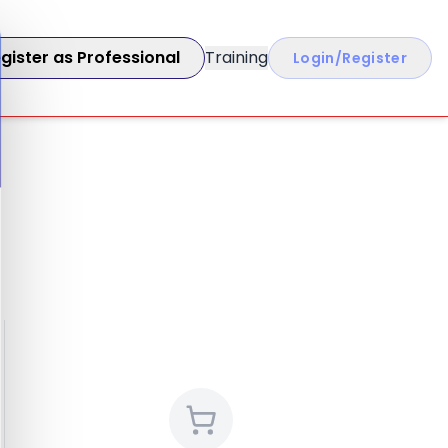
gister as Professional
Training
Login/Register