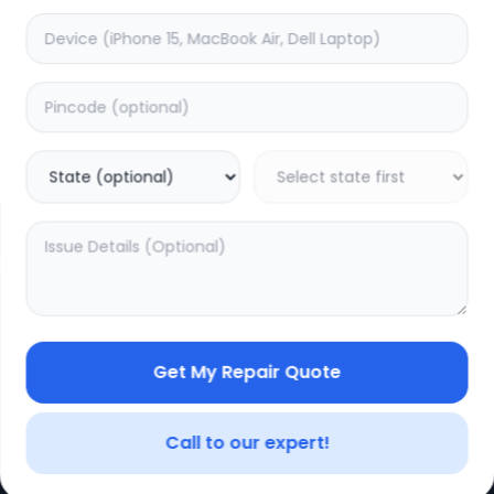
CE
LEGAL
YOUR ACC
Privacy Policy
My Profile
Terms of Use
Login/Regis
Vendor Terms
Order Histo
Get My Repair Quote
Repair Warranty
Call to our expert!