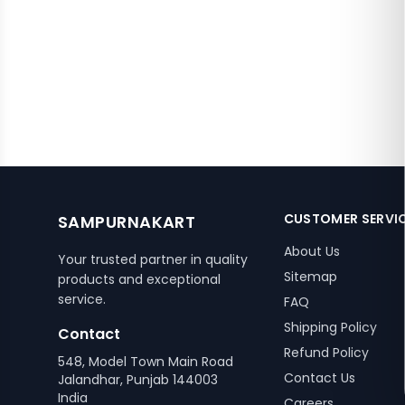
CUSTOMER SERVI
SAMPURNAKART
About Us
Your trusted partner in quality
Sitemap
products and exceptional
service.
FAQ
Shipping Policy
Contact
Refund Policy
548, Model Town Main Road
Contact Us
Jalandhar, Punjab 144003
India
Careers